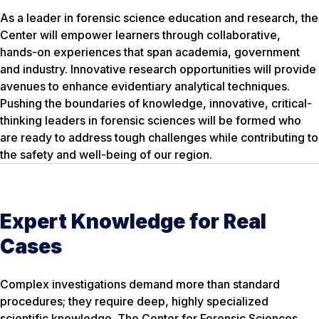
As a leader in forensic science education and research, the
Center will empower learners through collaborative,
hands-on experiences that span academia, government
and industry. Innovative research opportunities will provide
avenues to enhance evidentiary analytical techniques.
Pushing the boundaries of knowledge, innovative, critical-
thinking leaders in forensic sciences will be formed who
are ready to address tough challenges while contributing to
the safety and well-being of our region.
Expert Knowledge for Real
Cases
Complex investigations demand more than standard
procedures; they require deep, highly specialized
scientific knowledge. The Center for Forensic Sciences