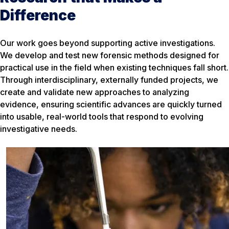
Difference
Our work goes beyond supporting active investigations.
We develop and test new forensic methods designed for
practical use in the field when existing techniques fall short.
Through interdisciplinary, externally funded projects, we
create and validate new approaches to analyzing
evidence, ensuring scientific advances are quickly turned
into usable, real-world tools that respond to evolving
investigative needs.