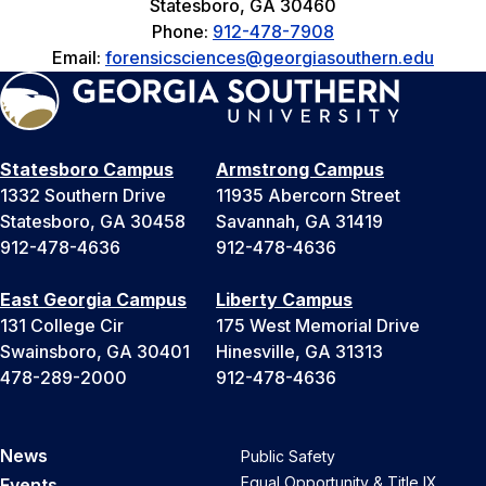
Statesboro, GA 30460
Phone:
912-478-7908
Email:
forensicsciences@georgiasouthern.edu
Statesboro Campus
Armstrong Campus
1332 Southern Drive
11935 Abercorn Street
Statesboro, GA 30458
Savannah, GA 31419
912-478-4636
912-478-4636
East Georgia Campus
Liberty Campus
131 College Cir
175 West Memorial Drive
Swainsboro, GA 30401
Hinesville, GA 31313
478-289-2000
912-478-4636
News
Public Safety
Equal Opportunity & Title IX
Events