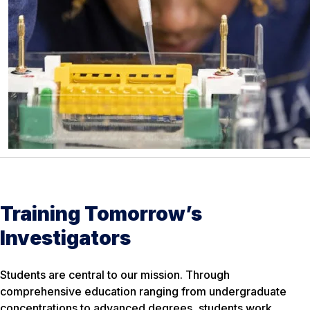
Training Tomorrow’s
Investigators
Students are central to our mission. Through
comprehensive education ranging from undergraduate
concentrations to advanced degrees, students work