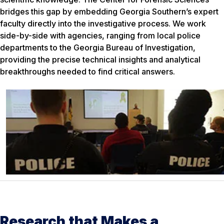
bridges this gap by embedding Georgia Southern’s expert
faculty directly into the investigative process. We work
side-by-side with agencies, ranging from local police
departments to the Georgia Bureau of Investigation,
providing the precise technical insights and analytical
breakthroughs needed to find critical answers.
Research that Makes a