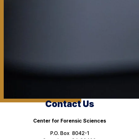
Contact Us
Center for Forensic Sciences
P.O. Box 8042-1