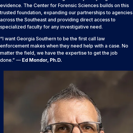
evidence. The Center for Forensic Sciences builds on this
trusted foundation, expanding our partnerships to agencies
across the Southeast and providing direct access to
specialized faculty for any investigative need.
“I want Georgia Southern to be the first call law
enforcement makes when they need help with a case. No
matter the field, we have the expertise to get the job
done.” —
Ed Mondor, Ph.D.