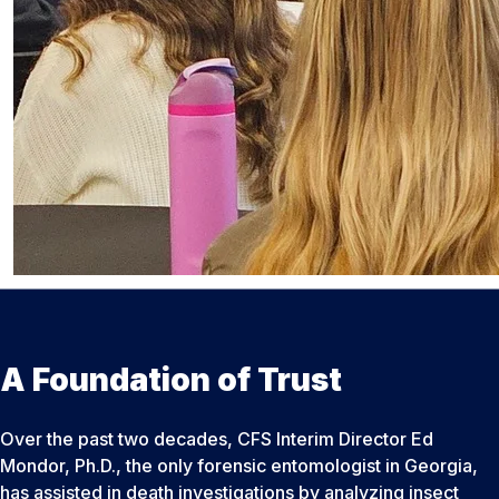
A Foundation of Trust
Over the past two decades, CFS Interim Director Ed
Mondor, Ph.D., the only forensic entomologist in Georgia,
has assisted in death investigations by analyzing insect