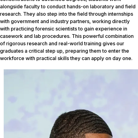
alongside faculty to conduct hands-on laboratory and field
research. They also step into the field through internships
with government and industry partners, working directly
with practicing forensic scientists to gain experience in
casework and lab procedures. This powerful combination
of rigorous research and real-world training gives our
graduates a critical step up, preparing them to enter the
workforce with practical skills they can apply on day one.