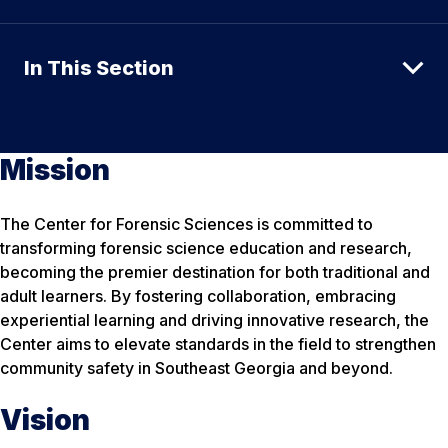
In This Section
Mission
The Center for Forensic Sciences is committed to
transforming forensic science education and research,
becoming the premier destination for both traditional and
adult learners. By fostering collaboration, embracing
experiential learning and driving innovative research, the
Center aims to elevate standards in the field to strengthen
community safety in Southeast Georgia and beyond.
Vision