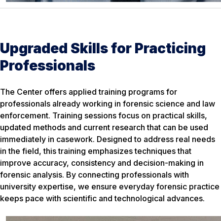
Upgraded Skills for Practicing
Professionals
The Center offers applied training programs for
professionals already working in forensic science and law
enforcement. Training sessions focus on practical skills,
updated methods and current research that can be used
immediately in casework. Designed to address real needs
in the field, this training emphasizes techniques that
improve accuracy, consistency and decision-making in
forensic analysis. By connecting professionals with
university expertise, we ensure everyday forensic practice
keeps pace with scientific and technological advances.