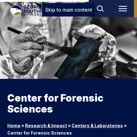
Skip to main content
Center for Forensic
Sciences
Home
»
Research & Impact
»
Centers & Laboratories
»
Center for Forensic Sciences