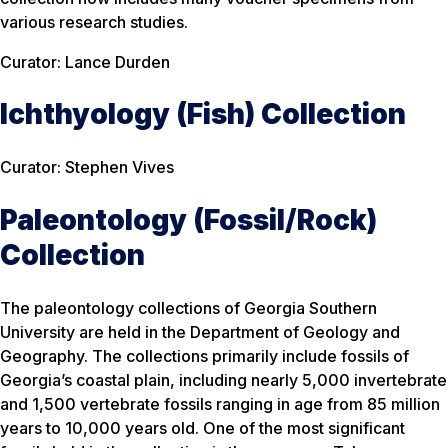
various research studies.
Curator: Lance Durden
Ichthyology (Fish) Collection
Curator: Stephen Vives
Paleontology (Fossil/Rock)
Collection
The paleontology collections of Georgia Southern
University are held in the Department of Geology and
Geography. The collections primarily include fossils of
Georgia’s coastal plain, including nearly 5,000 invertebrate
and 1,500 vertebrate fossils ranging in age from 85 million
years to 10,000 years old. One of the most significant