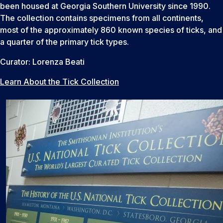
been housed at Georgia Southern University since 1990.
The collection contains specimens from all continents,
most of the approximately 860 known species of ticks, and
a quarter of the primary tick types.
Curator: Lorenza Beati
Learn About the Tick Collection