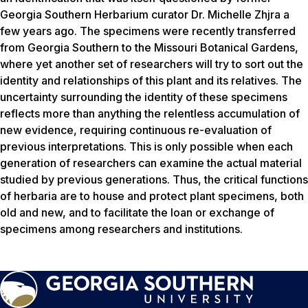
Georgia Southern Herbarium curator Dr. Michelle Zhjra a
few years ago. The specimens were recently transferred
from Georgia Southern to the Missouri Botanical Gardens,
where yet another set of researchers will try to sort out the
identity and relationships of this plant and its relatives. The
uncertainty surrounding the identity of these specimens
reflects more than anything the relentless accumulation of
new evidence, requiring continuous re-evaluation of
previous interpretations. This is only possible when each
generation of researchers can examine the actual material
studied by previous generations. Thus, the critical functions
of herbaria are to house and protect plant specimens, both
old and new, and to facilitate the loan or exchange of
specimens among researchers and institutions.