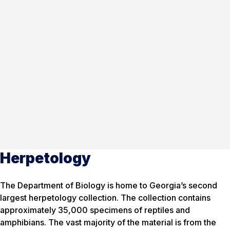
Herpetology
The Department of Biology is home to Georgia’s second
largest herpetology collection. The collection contains
approximately 35,000 specimens of reptiles and
amphibians. The vast majority of the material is from the