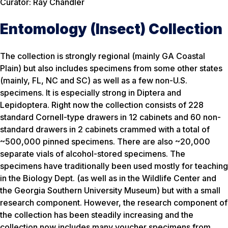
Curator: Ray Chandler
Entomology (Insect) Collection
The collection is strongly regional (mainly GA Coastal
Plain) but also includes specimens from some other states
(mainly, FL, NC and SC) as well as a few non-U.S.
specimens. It is especially strong in Diptera and
Lepidoptera. Right now the collection consists of 228
standard Cornell-type drawers in 12 cabinets and 60 non-
standard drawers in 2 cabinets crammed with a total of
~500,000 pinned specimens. There are also ~20,000
separate vials of alcohol-stored specimens. The
specimens have traditionally been used mostly for teaching
in the Biology Dept. (as well as in the Wildlife Center and
the Georgia Southern University Museum) but with a small
research component. However, the research component of
the collection has been steadily increasing and the
collection now includes many voucher specimens from