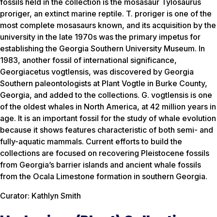
fossils held in the collection is the mosasaur Tylosaurus
proriger, an extinct marine reptile. T. proriger is one of the
most complete mosasaurs known, and its acquisition by the
university in the late 1970s was the primary impetus for
establishing the Georgia Southern University Museum. In
1983, another fossil of international significance,
Georgiacetus vogtlensis, was discovered by Georgia
Southern paleontologists at Plant Vogtle in Burke County,
Georgia, and added to the collections. G. vogtlensis is one
of the oldest whales in North America, at 42 million years in
age. It is an important fossil for the study of whale evolution
because it shows features characteristic of both semi- and
fully-aquatic mammals. Current efforts to build the
collections are focused on recovering Pleistocene fossils
from Georgia’s barrier islands and ancient whale fossils
from the Ocala Limestone formation in southern Georgia.
Curator: Kathlyn Smith