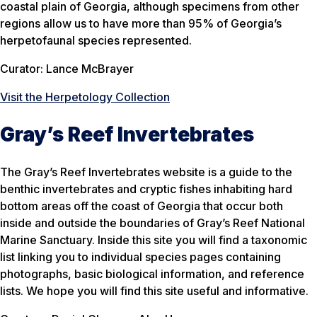
coastal plain of Georgia, although specimens from other
regions allow us to have more than 95% of Georgia’s
herpetofaunal species represented.
Curator: Lance McBrayer
Visit the Herpetology Collection
Gray’s Reef Invertebrates
The Gray’s Reef Invertebrates website is a guide to the
benthic invertebrates and cryptic fishes inhabiting hard
bottom areas off the coast of Georgia that occur both
inside and outside the boundaries of Gray’s Reef National
Marine Sanctuary. Inside this site you will find a taxonomic
list linking you to individual species pages containing
photographs, basic biological information, and reference
lists. We hope you will find this site useful and informative.