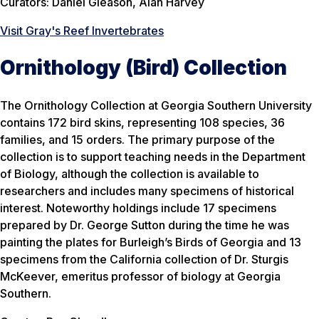
Curators: Daniel Gleason, Alan Harvey
Visit Gray's Reef Invertebrates
Ornithology (Bird) Collection
The Ornithology Collection at Georgia Southern University
contains 172 bird skins, representing 108 species, 36
families, and 15 orders. The primary purpose of the
collection is to support teaching needs in the Department
of Biology, although the collection is available to
researchers and includes many specimens of historical
interest. Noteworthy holdings include 17 specimens
prepared by Dr. George Sutton during the time he was
painting the plates for Burleigh’s Birds of Georgia and 13
specimens from the California collection of Dr. Sturgis
McKeever, emeritus professor of biology at Georgia
Southern.