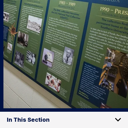
In This Section