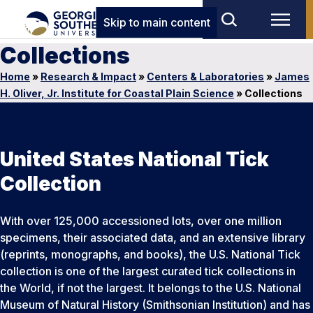
Skip to main content
Collections
Home
»
Research & Impact
»
Centers & Laboratories
»
James
H. Oliver, Jr. Institute for Coastal Plain Science
»
Collections
United States National Tick
Collection
With over 125,000 accessioned lots, over one million
specimens, their associated data, and an extensive library
(reprints, monographs, and books), the U.S. National Tick
collection is one of the largest curated tick collections in
the World, if not the largest. It belongs to the U.S. National
Museum of Natural History (Smithsonian Institution) and has