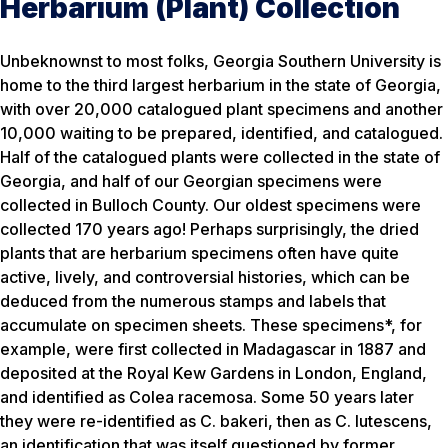
Herbarium (Plant) Collection
Unbeknownst to most folks, Georgia Southern University is
home to the third largest herbarium in the state of Georgia,
with over 20,000 catalogued plant specimens and another
10,000 waiting to be prepared, identified, and catalogued.
Half of the catalogued plants were collected in the state of
Georgia, and half of our Georgian specimens were
collected in Bulloch County. Our oldest specimens were
collected 170 years ago! Perhaps surprisingly, the dried
plants that are herbarium specimens often have quite
active, lively, and controversial histories, which can be
deduced from the numerous stamps and labels that
accumulate on specimen sheets. These specimens*, for
example, were first collected in Madagascar in 1887 and
deposited at the Royal Kew Gardens in London, England,
and identified as Colea racemosa. Some 50 years later
they were re-identified as C. bakeri, then as C. lutescens,
an identification that was itself questioned by former