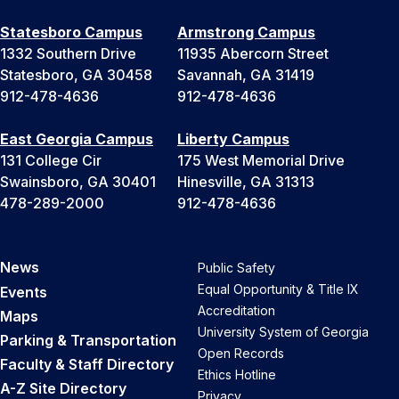
Statesboro Campus
Armstrong Campus
1332 Southern Drive
11935 Abercorn Street
Statesboro, GA 30458
Savannah, GA 31419
912-478-4636
912-478-4636
East Georgia Campus
Liberty Campus
131 College Cir
175 West Memorial Drive
Swainsboro, GA 30401
Hinesville, GA 31313
478-289-2000
912-478-4636
News
Public Safety
Equal Opportunity & Title IX
Events
Accreditation
Maps
University System of Georgia
Parking & Transportation
Open Records
Faculty & Staff Directory
Ethics Hotline
A-Z Site Directory
Privacy