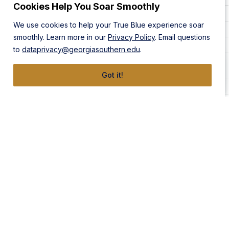
Cookies Help You Soar Smoothly
Lisa Akers
912-478-5762
Statesboro Campus
We use cookies to help your True Blue experience soar
Becki Akins
912-478-5680
Statesboro Campus
smoothly. Learn more in our
Privacy Policy
. Email questions
Ahmet Akturk
912-478-5776
Statesboro Campus
to
dataprivacy@georgiasouthern.edu
.
Ahmed Al-
501-398-7041
Statesboro Campus
Taweel
Got it!
Sandi Alderman
912-478-0231
Statesboro Campus
Mary Kate Allen
912-478-1044
Statesboro Campus
Armstrong Campus,
Andrew Allen
912-478-5898
Statesboro Campus
Monique C. Aller
912-478-0576
Statesboro Campus
Bill Allison
912-541-3172
Statesboro Campus
Toulin Alshawaf
912-478-5560
Statesboro Campus
Latoya Alston
912-478-5809
Statesboro Campus
Armstrong Campus,
Kasie Alt
912-478-4636
Statesboro Campus