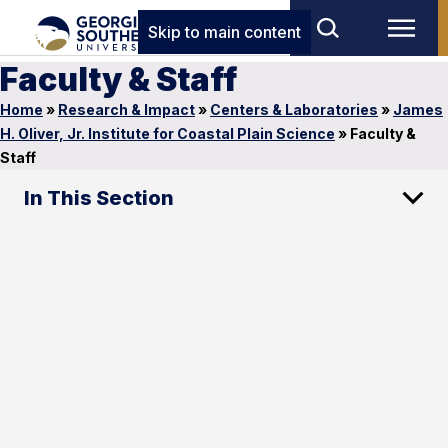
Skip to main content
Faculty & Staff
Home
»
Research & Impact
»
Centers & Laboratories
»
James
H. Oliver, Jr. Institute for Coastal Plain Science
»
Faculty &
Staff
In This Section