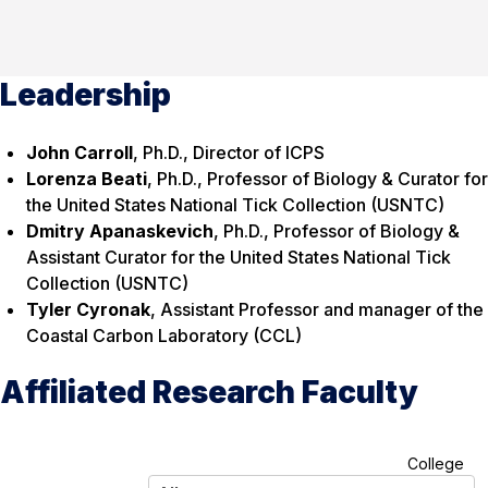
Leadership
John Carroll
, Ph.D., Director of ICPS
Lorenza Beati
, Ph.D., Professor of Biology & Curator for
the United States National Tick Collection (USNTC)
Dmitry Apanaskevich
, Ph.D., Professor of Biology &
Assistant Curator for the United States National Tick
Collection (USNTC)
Tyler Cyronak
, Assistant Professor and manager of the
Coastal Carbon Laboratory (CCL)
Affiliated Research Faculty
A
College
l