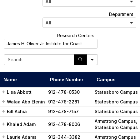
All
l
A
Department
l
All
l
A
Research Centers
l
James H. Oliver Jr. Institute for Coastal Plain Science
l
S
e
a
r
Name
Phone Number
Campus
c
h
Lisa Abbott
912-478-0530
Statesboro Campus
Walaa Abo Elenin
912-478-2281
Statesboro Campus
Bill Achia
912-478-7157
Statesboro Campus
Armstrong Campus,
Khaled Adam
912-478-8006
Statesboro Campus
Laurie Adams
912-344-3382
Armstrong Campus