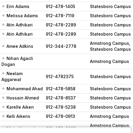
Erin Adams
912-478-1405
Statesboro Campus
Melissa Adams
912-478-7119
Statesboro Campus
Atin Adhikari
912-478-2289
Statesboro Campus
Atin Adhikari
912-478-2289
Statesboro Campus
Armstrong Campus,
Amee Adkins
912-344-2778
Statesboro Campus
Nihan Agacli
Armstrong Campus
Dogan
Neelam
912-4782375
Statesboro Campus
Aggarwal
Mohammad Ahad
912-478-5858
Statesboro Campus
Hossain Ahmed
912-478-8537
Statesboro Campus
Karelle Aiken
912-478-5238
Statesboro Campus
Kelli Aikens
912-478-0913
Armstrong Campus
Armstrong Campus,
Mete Akcaoglu
912-478-0003
Statesboro Campus