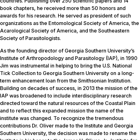
countries. Publishing over 250 scientific papers and 14
book chapters, he received more than 50 honors and
awards for his research. He served as president of such
organizations as the Entomological Society of America, the
Acarological Society of America, and the Southeastern
Society of Parasitologists.
As the founding director of Georgia Southern University’s
Institute of Arthropodology and Parasitology (IAP), in 1990
Jim was instrumental in helping to bring the U.S. National
Tick Collection to Georgia Southern University on a long-
term enhancement loan from the Smithsonian Institution.
Building on decades of success, in 2013 the mission of the
IAP was broadened to include interdisciplinary research
directed toward the natural resources of the Coastal Plain
and to reflect this expanded mission the name of the
institute was changed. To recognize the tremendous
contributions Dr. Oliver made to the Institute and Georgia
Southern University, the decision was made to rename the