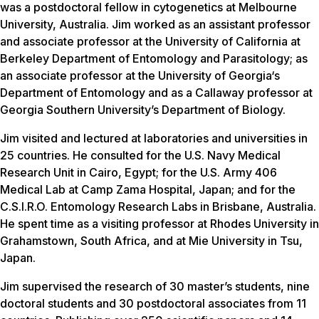
was a postdoctoral fellow in cytogenetics at Melbourne
University, Australia. Jim worked as an assistant professor
and associate professor at the University of California at
Berkeley Department of Entomology and Parasitology; as
an associate professor at the University of Georgia‘s
Department of Entomology and as a Callaway professor at
Georgia Southern University’s Department of Biology.
Jim visited and lectured at laboratories and universities in
25 countries. He consulted for the U.S. Navy Medical
Research Unit in Cairo, Egypt; for the U.S. Army 406
Medical Lab at Camp Zama Hospital, Japan; and for the
C.S.I.R.O. Entomology Research Labs in Brisbane, Australia.
He spent time as a visiting professor at Rhodes University in
Grahamstown, South Africa, and at Mie University in Tsu,
Japan.
Jim supervised the research of 30 master’s students, nine
doctoral students and 30 postdoctoral associates from 11