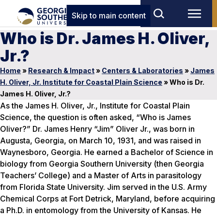
Skip to main content
Who is Dr. James H. Oliver,
Jr.?
Home
»
Research & Impact
»
Centers & Laboratories
»
James
H. Oliver, Jr. Institute for Coastal Plain Science
»
Who is Dr.
James H. Oliver, Jr.?
As the James H. Oliver, Jr., Institute for Coastal Plain
Science, the question is often asked, “Who is James
Oliver?” Dr. James Henry “Jim” Oliver Jr., was born in
Augusta, Georgia, on March 10, 1931, and was raised in
Waynesboro, Georgia. He earned a Bachelor of Science in
biology from Georgia Southern University (then Georgia
Teachers’ College) and a Master of Arts in parasitology
from Florida State University. Jim served in the U.S. Army
Chemical Corps at Fort Detrick, Maryland, before acquiring
a Ph.D. in entomology from the University of Kansas. He