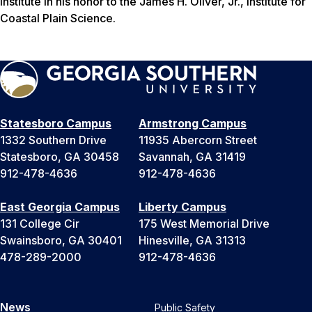
Institute in his honor to the James H. Oliver, Jr., Institute for
Coastal Plain Science.
Statesboro Campus
Armstrong Campus
1332 Southern Drive
11935 Abercorn Street
Statesboro, GA 30458
Savannah, GA 31419
912-478-4636
912-478-4636
East Georgia Campus
Liberty Campus
131 College Cir
175 West Memorial Drive
Swainsboro, GA 30401
Hinesville, GA 31313
478-289-2000
912-478-4636
News
Public Safety