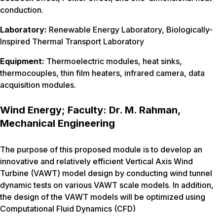
conduction.
Laboratory:
Renewable Energy Laboratory, Biologically-
Inspired Thermal Transport Laboratory
Equipment:
Thermoelectric modules, heat sinks,
thermocouples, thin film heaters, infrared camera, data
acquisition modules.
Wind Energy; Faculty: Dr. M. Rahman,
Mechanical Engineering
The purpose of this proposed module is to develop an
innovative and relatively efficient Vertical Axis Wind
Turbine (VAWT) model design by conducting wind tunnel
dynamic tests on various VAWT scale models. In addition,
the design of the VAWT models will be optimized using
Computational Fluid Dynamics (CFD)