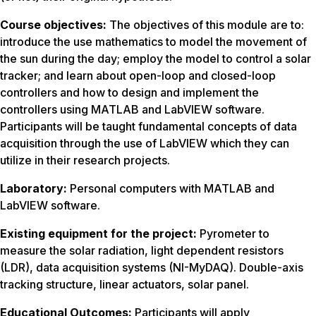
Course objectives:
The objectives of this module are to:
introduce the use mathematics to model the movement of
the sun during the day; employ the model to control a solar
tracker; and learn about open-loop and closed-loop
controllers and how to design and implement the
controllers using MATLAB and LabVIEW software.
Participants will be taught fundamental concepts of data
acquisition through the use of LabVIEW which they can
utilize in their research projects.
Laboratory:
Personal computers with MATLAB and
LabVIEW software.
Existing equipment for the project:
Pyrometer to
measure the solar radiation, light dependent resistors
(LDR), data acquisition systems (NI-MyDAQ). Double-axis
tracking structure, linear actuators, solar panel.
Educational Outcomes:
Participants will apply