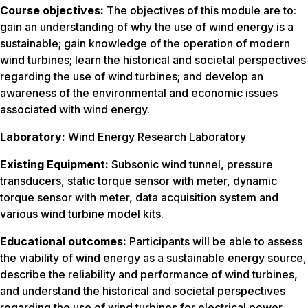
Course objectives:
The objectives of this module are to:
gain an understanding of why the use of wind energy is a
sustainable; gain knowledge of the operation of modern
wind turbines; learn the historical and societal perspectives
regarding the use of wind turbines; and develop an
awareness of the environmental and economic issues
associated with wind energy.
Laboratory:
Wind Energy Research Laboratory
Existing Equipment:
Subsonic wind tunnel, pressure
transducers, static torque sensor with meter, dynamic
torque sensor with meter, data acquisition system and
various wind turbine model kits.
Educational outcomes:
Participants will be able to assess
the viability of wind energy as a sustainable energy source,
describe the reliability and performance of wind turbines,
and understand the historical and societal perspectives
regarding the use of wind turbines for electrical power