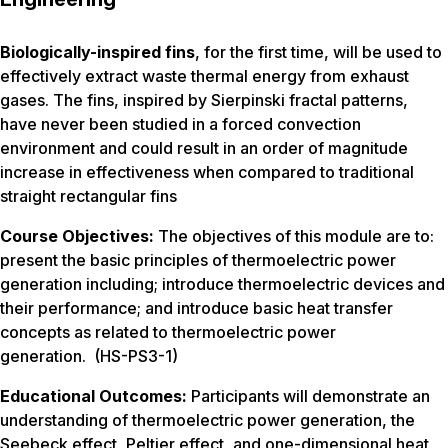
Biologically-inspired fins
, for the first time, will be used to
effectively extract waste thermal energy from exhaust
gases. The fins, inspired by Sierpinski fractal patterns,
have never been studied in a forced convection
environment and could result in an order of magnitude
increase in effectiveness when compared to traditional
straight rectangular fins
Course Objectives:
The objectives of this module are to:
present the basic principles of thermoelectric power
generation including; introduce thermoelectric devices and
their performance; and introduce basic heat transfer
concepts as related to thermoelectric power
generation. (HS-PS3-1)
Educational Outcomes:
Participants will demonstrate an
understanding of thermoelectric power generation, the
Seebeck effect, Peltier effect, and one-dimensional heat