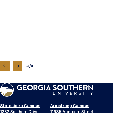
1
of
11
Statesboro Campus
Armstrong Campus
1332 Southern Drive
11935 Abercorn Street