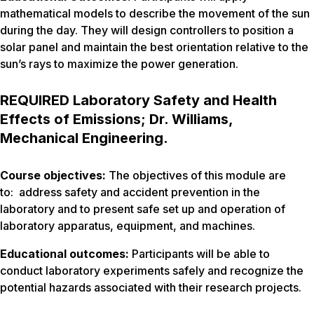
mathematical models to describe the movement of the sun
during the day. They will design controllers to position a
solar panel and maintain the best orientation relative to the
sun’s rays to maximize the power generation.
REQUIRED Laboratory Safety and Health
Effects of Emissions; Dr. Williams,
Mechanical Engineering.
Course objectives:
The objectives of this module are
to: address safety and accident prevention in the
laboratory and to present safe set up and operation of
laboratory apparatus, equipment, and machines.
Educational outcomes:
Participants will be able to
conduct laboratory experiments safely and recognize the
potential hazards associated with their research projects.