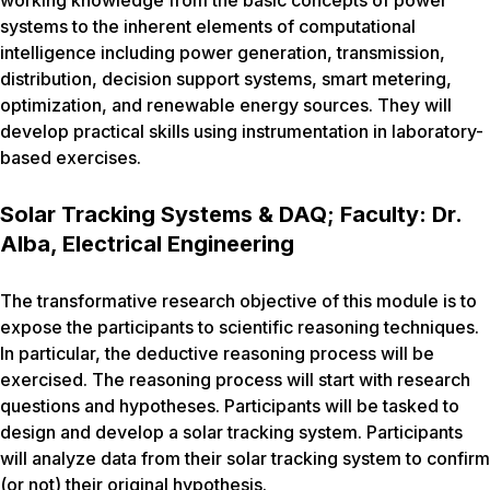
working knowledge from the basic concepts of power
systems to the inherent elements of computational
intelligence including power generation, transmission,
distribution, decision support systems, smart metering,
optimization, and renewable energy sources. They will
develop practical skills using instrumentation in laboratory-
based exercises.
Solar Tracking Systems & DAQ; Faculty: Dr.
Alba, Electrical Engineering
The transformative research objective of this module is to
expose the participants to scientific reasoning techniques.
In particular, the deductive reasoning process will be
exercised. The reasoning process will start with research
questions and hypotheses. Participants will be tasked to
design and develop a solar tracking system. Participants
will analyze data from their solar tracking system to confirm
(or not) their original hypothesis.