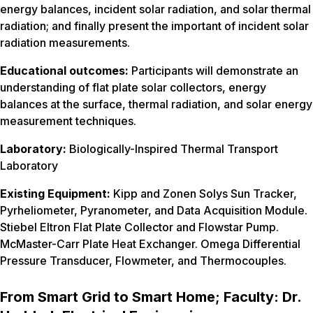
energy balances, incident solar radiation, and solar thermal
radiation; and finally present the important of incident solar
radiation measurements.
Educational outcomes:
Participants will demonstrate an
understanding of flat plate solar collectors, energy
balances at the surface, thermal radiation, and solar energy
measurement techniques.
Laboratory:
Biologically-Inspired Thermal Transport
Laboratory
Existing Equipment:
Kipp and Zonen Solys Sun Tracker,
Pyrheliometer, Pyranometer, and Data Acquisition Module.
Stiebel Eltron Flat Plate Collector and Flowstar Pump.
McMaster-Carr Plate Heat Exchanger. Omega Differential
Pressure Transducer, Flowmeter, and Thermocouples.
From Smart Grid to Smart Home; Faculty: Dr.