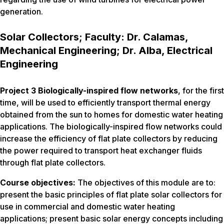
generation.
Solar Collectors; Faculty: Dr. Calamas,
Mechanical Engineering; Dr. Alba, Electrical
Engineering
Project 3 Biologically-inspired flow networks
, for the first
time, will be used to efficiently transport thermal energy
obtained from the sun to homes for domestic water heating
applications. The biologically-inspired flow networks could
increase the efficiency of flat plate collectors by reducing
the power required to transport heat exchanger fluids
through flat plate collectors.
Course objectives:
The objectives of this module are to:
present the basic principles of flat plate solar collectors for
use in commercial and domestic water heating
applications; present basic solar energy concepts including