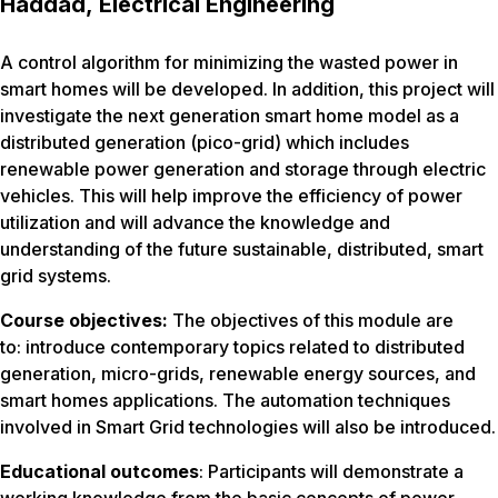
Haddad, Electrical Engineering
A control algorithm for minimizing the wasted power in
smart homes will be developed. In addition, this project will
investigate the next generation smart home model as a
distributed generation (pico-grid) which includes
renewable power generation and storage through electric
vehicles. This will help improve the efficiency of power
utilization and will advance the knowledge and
understanding of the future sustainable, distributed, smart
grid systems.
Course objectives:
The objectives of this module are
to: introduce contemporary topics related to distributed
generation, micro-grids, renewable energy sources, and
smart homes applications. The automation techniques
involved in Smart Grid technologies will also be introduced.
Educational outcomes
: Participants will demonstrate a