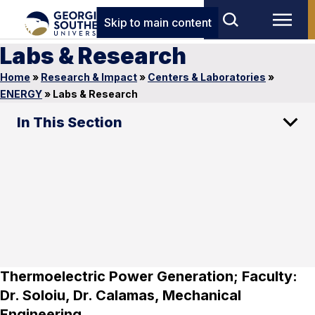
Skip to main content
Labs & Research
Home
»
Research & Impact
»
Centers & Laboratories
»
ENERGY
»
Labs & Research
In This Section
Thermoelectric Power Generation; Faculty:
Dr. Soloiu, Dr. Calamas, Mechanical
Engineering