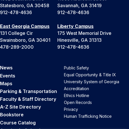
Statesboro, GA 30458
Savannah, GA 31419
912-478-4636
912-478-4636
East Georgia Campus
Liberty Campus
131 College Cir
175 West Memorial Drive
Swainsboro, GA 30401
Hinesville, GA 31313
478-289-2000
912-478-4636
News
Public Safety
Equal Opportunity & Title IX
Events
University System of Georgia
Maps
Accreditation
Parking & Transportation
Ethics Hotline
Faculty & Staff Directory
Open Records
A-Z Site Directory
Privacy
Bookstore
Human Trafficking Notice
Course Catalog