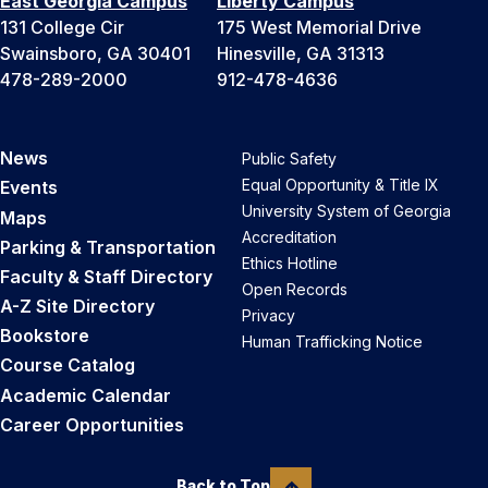
East Georgia Campus
Liberty Campus
131 College Cir
175 West Memorial Drive
Swainsboro, GA 30401
Hinesville, GA 31313
478-289-2000
912-478-4636
News
Public Safety
Equal Opportunity & Title IX
Events
University System of Georgia
Maps
Accreditation
Parking & Transportation
Ethics Hotline
Faculty & Staff Directory
Open Records
A-Z Site Directory
Privacy
Bookstore
Human Trafficking Notice
Course Catalog
Academic Calendar
Career Opportunities
Back to Top