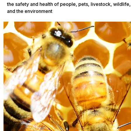
the safety and health of people, pets, livestock, wildlife,
and the environment