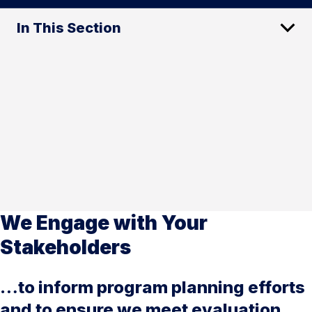
In This Section
We Engage with Your
Stakeholders
…to inform program planning efforts
and to ensure we meet evaluation