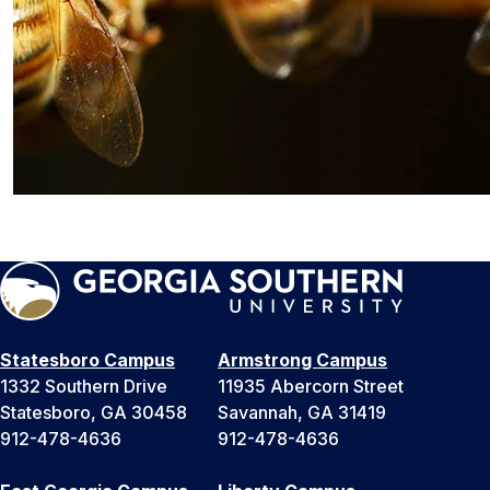
Statesboro Campus
Armstrong Campus
1332 Southern Drive
11935 Abercorn Street
Statesboro, GA 30458
Savannah, GA 31419
912-478-4636
912-478-4636