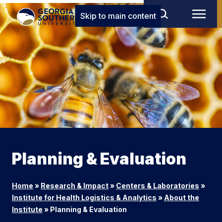
Skip to main content
Planning & Evaluation
Home
»
Research & Impact
»
Centers & Laboratories
»
Institute for Health Logistics & Analytics
»
About the
Institute
»
Planning & Evaluation