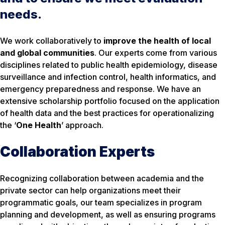
needs.
We work collaboratively to
improve the health of local
and global communities
. Our experts come from various
disciplines related to public health epidemiology, disease
surveillance and infection control, health informatics, and
emergency preparedness and response. We have an
extensive scholarship portfolio focused on the application
of health data and the best practices for operationalizing
the ‘
One Health
’ approach.
Collaboration Experts
Recognizing collaboration between academia and the
private sector can help organizations meet their
programmatic goals, our team specializes in program
planning and development, as well as ensuring programs