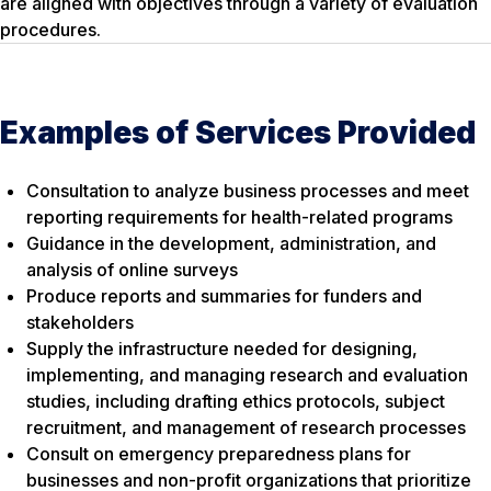
are aligned with objectives through a variety of evaluation
procedures.
Examples of Services Provided
Consultation to analyze business processes and meet
reporting requirements for health-related programs
Guidance in the development, administration, and
analysis of online surveys
Produce reports and summaries for funders and
stakeholders
Supply the infrastructure needed for designing,
implementing, and managing research and evaluation
studies, including drafting ethics protocols, subject
recruitment, and management of research processes
Consult on emergency preparedness plans for
businesses and non-profit organizations that prioritize