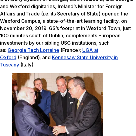
and Wexford dignitaries, Ireland’s Minister for Foreign
Affairs and Trade (i.e. its Secretary of State) opened the
Wexford Campus, a state-of-the-art learning facility, on
November 20, 2019. GS’s footprint in Wexford Town, just
100 minutes south of Dublin, complements European
investments by our sibling USG institutions, such
as:
Georgia Tech Lorraine
(France);
UGA at
Oxford
(England); and
Kennesaw State University in
Tuscany
(Italy).