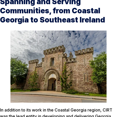
Spanning and Serving
Communities, from Coastal
Georgia to Southeast Ireland
In addition to its work in the Coastal Georgia region, CIRT
was the lead entity in developing and delivering Georgia