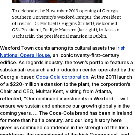
To celebrate the November 2019 opening of Georgia
Southern University’s Wexford Campus, the President
of Ireland, Dr. Michael D. Higgins (far left), welcomed
GS’s President, Dr. Kyle Marrero (far right), to Áras an
Uachtaráin, the presidential mansion in Dublin.
Wexford Town counts among its cultural assets the
Irish
National Opera House
, an iconic twenty-first-century
edifice. As regards industry, the town’s portfolio features a
substantial research and production center operated by the
Georgia-based
Coca-Cola corporation
. At the 2011 launch
of a $220-million extension to the plant, the corporation’s
Chair and CEO, Muhtar Kent, visiting from Atlanta,
reflected, “Our continued investments in Wexford … will
ensure we sustain and enhance our growth globally in the
coming years. … The Coca-Cola brand has been in Ireland
for more than half a century, and our long history here
gives us continued confidence in the strength of the Irish
workforce, the commitment of the Irish Government, and