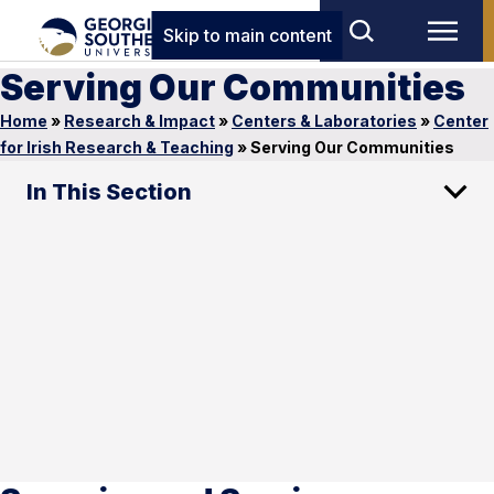
Skip to main content
Serving Our Communities
Home
»
Research & Impact
»
Centers & Laboratories
»
Center
for Irish Research & Teaching
»
Serving Our Communities
In This Section