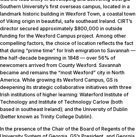
Southern University’s first overseas campus, located in a
landmark historic building in Wexford Town, a coastal town
of Viking origin in beautiful, safe southeast Ireland. CIRT’s
director secured approximately $800,000 in outside
funding for the Wexford Campus project. Among other
compelling factors, the choice of location reflects the fact
that during “prime time” for Irish emigration to Savannah —
the half-decade beginning in 1848 — over 56% of
newcomers arrived from County Wexford. Savannah
became and remains the “most Wexford” city in North
America. While growing its Wexford Campus, GS is
deepening its strategic collaborative initiatives with three
Irish institutions of higher learning: Waterford Institute of
Technology and Institute of Technology Carlow (both
based in southeast Ireland); and the University of Dublin
(better known as Trinity College Dublin).
In the presence of the Chair of the Board of Regents of the
University System of Georgia, GS’s President, and Georgia