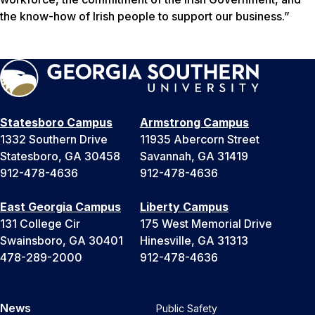
the know-how of Irish people to support our business.”
Statesboro Campus
Armstrong Campus
1332 Southern Drive
11935 Abercorn Street
Statesboro, GA 30458
Savannah, GA 31419
912-478-4636
912-478-4636
East Georgia Campus
Liberty Campus
131 College Cir
175 West Memorial Drive
Swainsboro, GA 30401
Hinesville, GA 31313
478-289-2000
912-478-4636
News
Public Safety