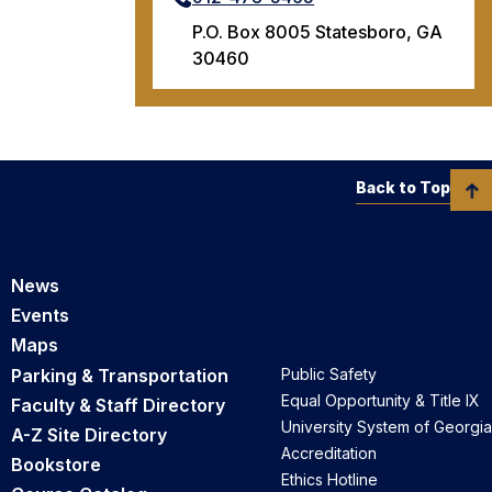
P.O. Box 8005 Statesboro, GA
30460
Back to Top
News
Events
Maps
Parking & Transportation
Public Safety
Equal Opportunity & Title IX
Faculty & Staff Directory
University System of Georgia
A-Z Site Directory
Accreditation
Bookstore
Ethics Hotline