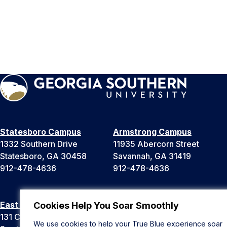
Statesboro Campus
Armstrong Campus
1332 Southern Drive
11935 Abercorn Street
Statesboro, GA 30458
Savannah, GA 31419
912-478-4636
912-478-4636
East Georgia Campus
Liberty Campus
Cookies Help You Soar Smoothly
131 College Cir
175 West Memorial Drive
We use cookies to help your True Blue experience soar