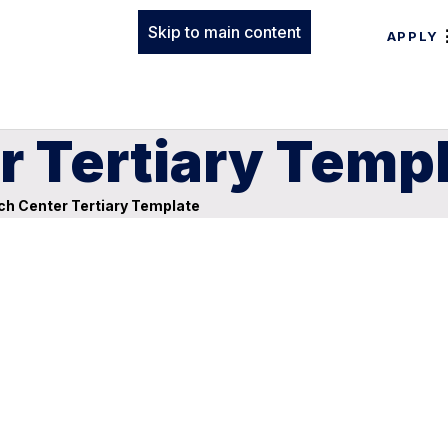
Skip to main content
APPLY
r Tertiary Temp
h Center Tertiary Template