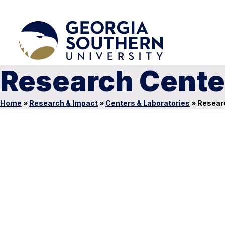
Research Cente
Home
»
Research & Impact
»
Centers & Laboratories
»
Researc