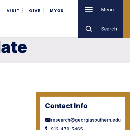
Menu
VISIT
GIVE
MYGS
Search
late
Contact Info
research@georgiasouthern.edu
912-478-5465