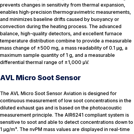
prevents changes in sensitivity from thermal expansion,
enables high-precision thermogravimetric measurements,
and minimizes baseline drifts caused by buoyancy or
convection during the heating process. The advanced
balance, high-quality detectors, and excellent furnace
temperature distribution combine to provide a measurable
mass change of ±500 mg, a mass readability of 0.1 µg, a
maximum sample quantity of 1 g, and a measurable
differential thermal range of ±1,000 µV.
AVL Micro Soot Sensor
The AVL Micro Soot Sensor Aviation is designed for
continuous measurement of low soot concentrations in the
diluted exhaust gas and is based on the photoacoustic
measurement principle. The AIR6241 compliant system is
sensitive to soot and able to detect concentrations down to
1 µg/m³. The nvPM mass values are displayed in real-time