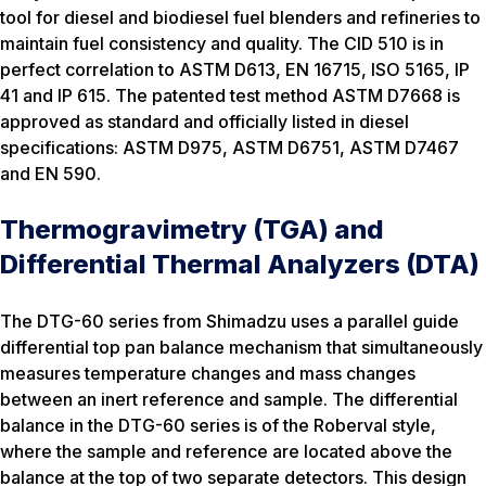
tool for diesel and biodiesel fuel blenders and refineries to
maintain fuel consistency and quality. The CID 510 is in
perfect correlation to ASTM D613, EN 16715, ISO 5165, IP
41 and IP 615. The patented test method ASTM D7668 is
approved as standard and officially listed in diesel
specifications: ASTM D975, ASTM D6751, ASTM D7467
and EN 590.
Thermogravimetry (TGA) and
Differential Thermal Analyzers (DTA)
The DTG-60 series from Shimadzu uses a parallel guide
differential top pan balance mechanism that simultaneously
measures temperature changes and mass changes
between an inert reference and sample. The differential
balance in the DTG-60 series is of the Roberval style,
where the sample and reference are located above the
balance at the top of two separate detectors. This design