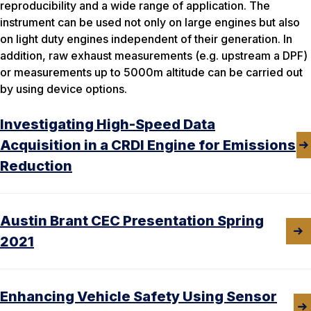
reproducibility and a wide range of application. The
instrument can be used not only on large engines but also
on light duty engines independent of their generation. In
addition, raw exhaust measurements (e.g. upstream a DPF)
or measurements up to 5000m altitude can be carried out
by using device options.
Investigating High-Speed Data
Acquisition in a CRDI Engine for Emissions
Reduction
Austin Brant CEC Presentation Spring
2021
Enhancing Vehicle Safety Using Sensor