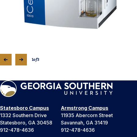
1
of
3
Statesboro Campus
Armstrong Campus
1332 Southern Drive
11935 Abercorn Street
Statesboro, GA 30458
Savannah, GA 31419
912-478-4636
912-478-4636