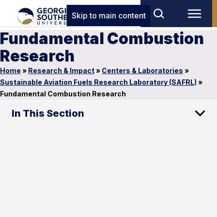
Skip to main content
Fundamental Combustion
Research
Home
»
Research & Impact
»
Centers & Laboratories
»
Sustainable Aviation Fuels Research Laboratory (SAFRL)
»
Fundamental Combustion Research
In This Section