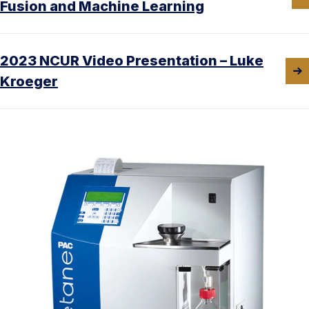
Fusion and Machine Learning
2023 NCUR Video Presentation – Luke
Kroeger