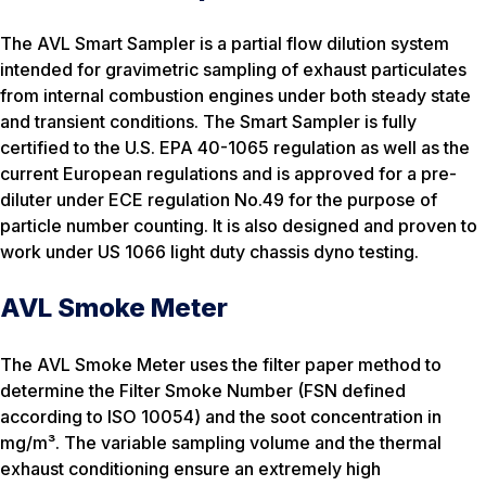
The AVL Smart Sampler is a partial flow dilution system
intended for gravimetric sampling of exhaust particulates
from internal combustion engines under both steady state
and transient conditions. The Smart Sampler is fully
certified to the U.S. EPA 40-1065 regulation as well as the
current European regulations and is approved for a pre-
diluter under ECE regulation No.49 for the purpose of
particle number counting. It is also designed and proven to
work under US 1066 light duty chassis dyno testing.
AVL Smoke Meter
The AVL Smoke Meter uses the filter paper method to
determine the Filter Smoke Number (FSN defined
according to ISO 10054) and the soot concentration in
mg/m³. The variable sampling volume and the thermal
exhaust conditioning ensure an extremely high