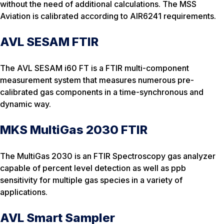
without the need of additional calculations. The MSS
Aviation is calibrated according to AIR6241 requirements.
AVL SESAM FTIR
The AVL SESAM i60 FT is a FTIR multi-component
measurement system that measures numerous pre-
calibrated gas components in a time-synchronous and
dynamic way.
MKS MultiGas 2030 FTIR
The MultiGas 2030 is an FTIR Spectroscopy gas analyzer
capable of percent level detection as well as ppb
sensitivity for multiple gas species in a variety of
applications.
AVL Smart Sampler