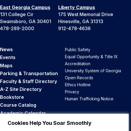
East Georgia Campus
Liberty Campus
131 College Cir
175 West Memorial Drive
Swainsboro, GA 30401
Hinesville, GA 31313
478-289-2000
912-478-4636
News
Public Safety
Equal Opportunity & Title IX
Events
Accreditation
Maps
University System of Georgia
Parking & Transportation
Open Records
Faculty & Staff Directory
Ethics Hotline
A-Z Site Directory
Privacy
Bookstore
Human Trafficking Notice
Course Catalog
Academic Calendar
Career Opportunities
Cookies Help You Soar Smoothly