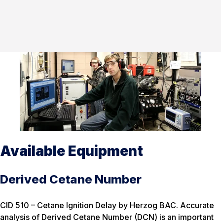
Available Equipment
Derived Cetane Number
CID 510 – Cetane Ignition Delay by Herzog BAC. Accurate
analysis of Derived Cetane Number (DCN) is an important