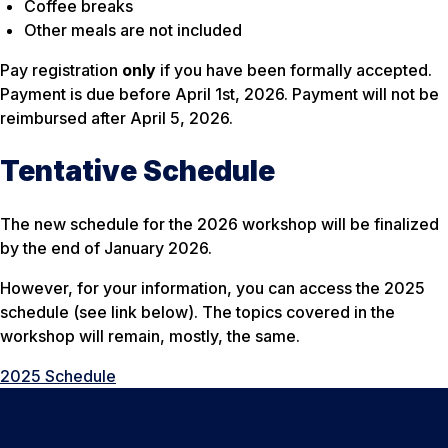
Coffee breaks
Other meals are not included
Pay registration
only
if you have been formally accepted.
Payment is due before April 1st, 2026. Payment will not be
reimbursed after April 5, 2026.
Tentative Schedule
The new schedule for the 2026 workshop will be finalized
by the end of January 2026.
However, for your information, you can access the 2025
schedule (see link below). The topics covered in the
workshop will remain, mostly, the same.
2025 Schedule