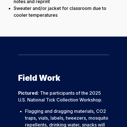
notes and reprint
Sweater and/or jacket for classroom due to
cooler temperatures
Field Work
Pictured:
The participants of the 2025
U.S. National Tick Collection Workshop.
Flagging and dragging materials, CO2
traps, vials, labels, tweezers, mosquito
repellents, drinking water, snacks will