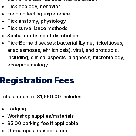
Tick ecology, behavior
Field collecting experience
Tick anatomy, physiology
Tick surveillance methods
Spatial modeling of distribution
Tick-Borne diseases: bacterial (Lyme, rickettioses,
anaplasmoses, ehrlichiosis), viral, and protozoic,
including, clinical aspects, diagnosis, microbiology,
ecoepidemiology.
Registration Fees
Total amount of $1,650.00 includes:
Lodging
Workshop supplies/materials
$5.00 parking fee if applicable
On-campus transportation