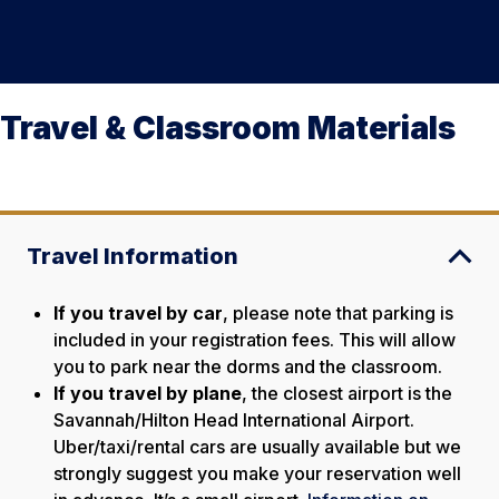
Travel & Classroom Materials
Travel Information
If you travel by car
, please note that parking is
included in your registration fees. This will allow
you to park near the dorms and the classroom.
If you travel by plane
, the closest airport is the
Savannah/Hilton Head International Airport.
Uber/taxi/rental cars are usually available but we
strongly suggest you make your reservation well