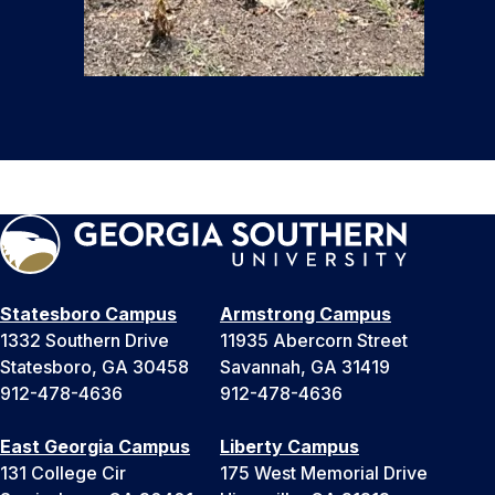
Statesboro Campus
Armstrong Campus
1332 Southern Drive
11935 Abercorn Street
Statesboro, GA 30458
Savannah, GA 31419
912-478-4636
912-478-4636
East Georgia Campus
Liberty Campus
131 College Cir
175 West Memorial Drive