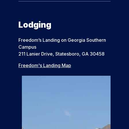
Lodging
Freedom’s Landing on Georgia Southern
Campus
211 Lanier Drive, Statesboro, GA 30458
Freedom's Landing Map