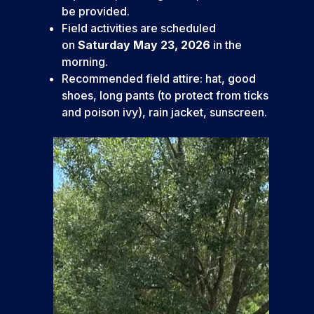
be provided.
Field activities are scheduled
on
Saturday May 23, 2026
in the
morning.
Recommended field attire: hat, good
shoes, long pants (to protect from ticks
and poison ivy), rain jacket, sunscreen.