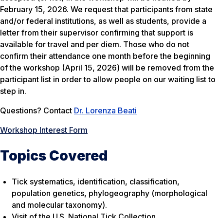
February 15, 2026. We request that participants from state
and/or federal institutions, as well as students, provide a
letter from their supervisor confirming that support is
available for travel and per diem. Those who do not
confirm their attendance one month before the beginning
of the workshop (April 15, 2026) will be removed from the
participant list in order to allow people on our waiting list to
step in.
Questions? Contact
Dr. Lorenza Beati
Workshop Interest Form
Topics Covered
Tick systematics, identification, classification,
population genetics, phylogeography (morphological
and molecular taxonomy).
Visit of the U.S. National Tick Collection