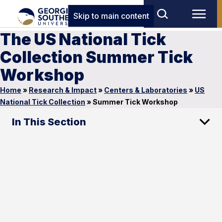
Skip to main content
The US National Tick
Collection Summer Tick
Workshop
Home
»
Research & Impact
»
Centers & Laboratories
»
US
National Tick Collection
»
Summer Tick Workshop
In This Section