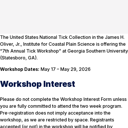
The United States National Tick Collection in the James H.
Oliver, Jr., Institute for Coastal Plain Science is offering the
“7th Annual Tick Workshop” at Georgia Southern University
(Statesboro, GA).
Workshop Dates:
May 17 – May 29, 2026
Workshop Interest
Please do not complete the Workshop Interest Form unless
you are fully committed to attend the two week program.
Pre-registration does not imply acceptance into the
workshop, as we are restricted by space. Registrants
accepted (or not) in the workshop will be notified by