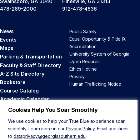
Swainsboro, GA 30401
Hinesville, GA 31313
478-289-2000
912-478-4636
News
Public Safety
Equal Opportunity & Title IX
Events
Accreditation
Maps
University System of Georgia
Parking & Transportation
Open Records
Faculty & Staff Directory
Ethics Hotline
A-Z Site Directory
Privacy
Bookstore
Human Trafficking Notice
Course Catalog
Academic Calendar
Career Opportunities
Cookies Help You Soar Smoothly
We use cookies to help your True Blue experience soar
Back to Top
smoothly. Learn more in our
Privacy Policy
. Email questions
to
dataprivacy@georgiasouthern.edu
.