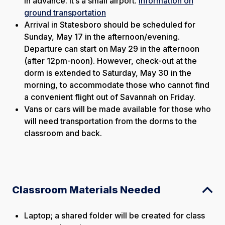
in advance. It’s a small airport.
Information on
ground transportation
Arrival in Statesboro should be scheduled for
Sunday, May 17 in the afternoon/evening.
Departure can start on May 29 in the afternoon
(after 12pm-noon). However, check-out at the
dorm is extended to Saturday, May 30 in the
morning, to accommodate those who cannot find
a convenient flight out of Savannah on Friday.
Vans or cars will be made available for those who
will need transportation from the dorms to the
classroom and back.
Classroom Materials Needed
Laptop; a shared folder will be created for class