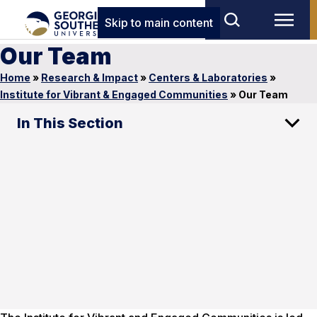
Skip to main content
Our Team
Home
»
Research & Impact
»
Centers & Laboratories
»
Institute for Vibrant & Engaged Communities
»
Our Team
In This Section