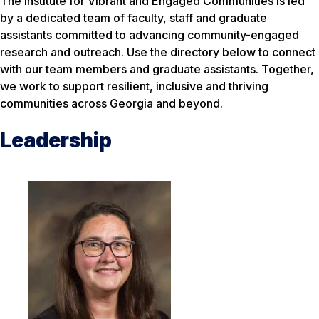
The Institute for Vibrant and Engaged Communities is led
by a dedicated team of faculty, staff and graduate
assistants committed to advancing community-engaged
research and outreach. Use the directory below to connect
with our team members and graduate assistants. Together,
we work to support resilient, inclusive and thriving
communities across Georgia and beyond.
Leadership