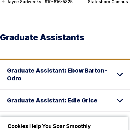
Jayce Sudweeks
919-616-5825
Statesboro Campus
Graduate Assistants
Graduate Assistant: Ebow Barton-
Odro
Graduate Assistant: Edie Grice
Graduate Assistant: Quah’Ja Bullard
Cookies Help You Soar Smoothly