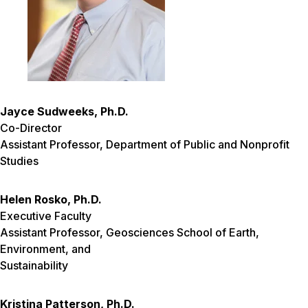
Jayce Sudweeks, Ph.D.
Co-Director
Assistant Professor, Department of Public and Nonprofit
Studies
Helen Rosko, Ph.D.
Executive Faculty
Assistant Professor, Geosciences School of Earth,
Environment, and
Sustainability
Kristina Patterson, Ph.D.