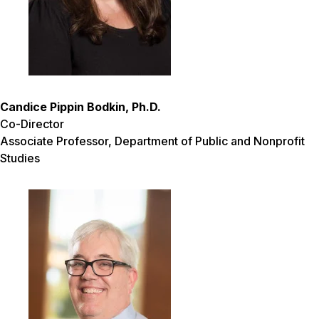
Candice Pippin Bodkin, Ph.D.
Co-Director
Associate Professor, Department of Public and Nonprofit
Studies