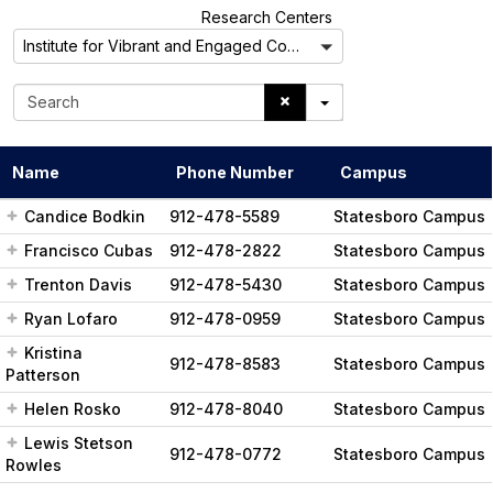
A
Research Centers
l
Institute for Vibrant and Engaged Communities
l
S
e
a
r
Name
Phone Number
Campus
c
h
Candice Bodkin
912-478-5589
Statesboro Campus
Francisco Cubas
912-478-2822
Statesboro Campus
Trenton Davis
912-478-5430
Statesboro Campus
Ryan Lofaro
912-478-0959
Statesboro Campus
Kristina
912-478-8583
Statesboro Campus
Patterson
Helen Rosko
912-478-8040
Statesboro Campus
Lewis Stetson
912-478-0772
Statesboro Campus
Rowles