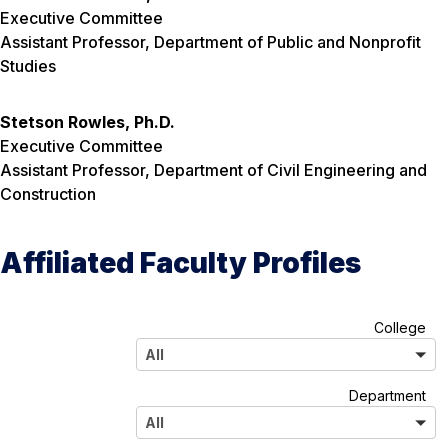
Executive Committee
Assistant Professor, Department of Public and Nonprofit
Studies
Stetson Rowles, Ph.D.
Executive Committee
Assistant Professor, Department of Civil Engineering and
Construction
Affiliated Faculty Profiles
A
College
l
All
l
A
Department
l
All
l