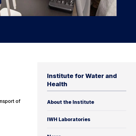
Institute for Water and
Health
nsport of
About the Institute
IWH Laboratories