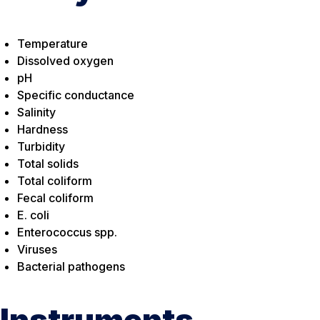
Temperature
Dissolved oxygen
pH
Specific conductance
Salinity
Hardness
Turbidity
Total solids
Total coliform
Fecal coliform
E. coli
Enterococcus spp.
Viruses
Bacterial pathogens