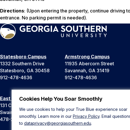
Directions
: (Upon entering the property, continue driving to 
entrance. No parking permit is needed).
Statesboro Campus
Armstrong Campus
1332 Southern Drive
11935 Abercorn Street
Statesboro, GA 30458
Savannah, GA 31419
912-478-4636
912-478-4636
East Georgia Campus
Liberty Campus
Cookies Help You Soar Smoothly
131 College Cir
175 West Memorial Drive
We use cookies to help your True Blue experience soar
Swainsboro, GA 30401
Hinesville, GA 31313
smoothly. Learn more in our
Privacy Policy
. Email question
478-289-2000
912-478-4636
to
dataprivacy@georgiasouthern.edu
.