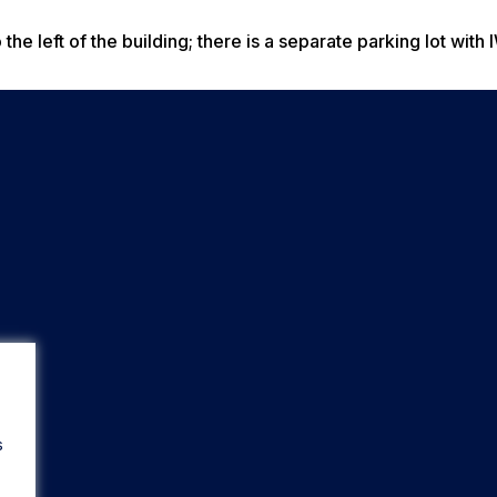
the left of the building; there is a separate parking lot with
s