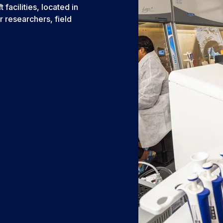
acilities, located in
r researchers, field