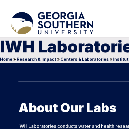
IWH Laboratori
Home
»
Research & Impact
»
Centers & Laboratories
»
Institu
About Our Labs
IWH Laboratories conducts water and health resea