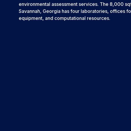
environmental assessment services. The 8,000 sqft f
Savannah, Georgia has four laboratories, offices fo
equipment, and computational resources.