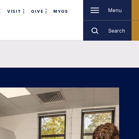
Menu
VISIT
GIVE
MYGS
Search