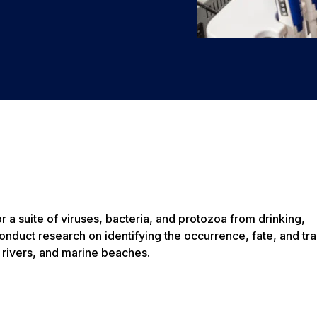
r a suite of viruses, bacteria, and protozoa from drinking,
nduct research on identifying the occurrence, fate, and tra
 rivers, and marine beaches.