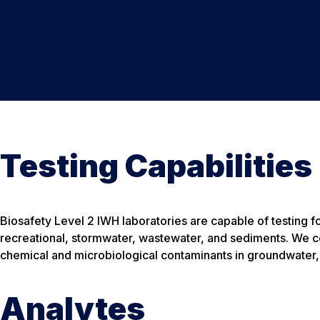
Testing Capabilities
Biosafety Level 2 IWH laboratories are capable of testing fo
recreational, stormwater, wastewater, and sediments. We co
chemical and microbiological contaminants in groundwater,
Analytes