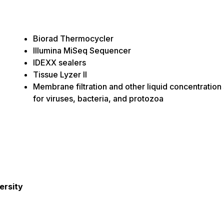
Biorad Thermocycler
Illumina MiSeq Sequencer
IDEXX sealers
Tissue Lyzer II
Membrane filtration and other liquid concentration
for viruses, bacteria, and protozoa
ersity