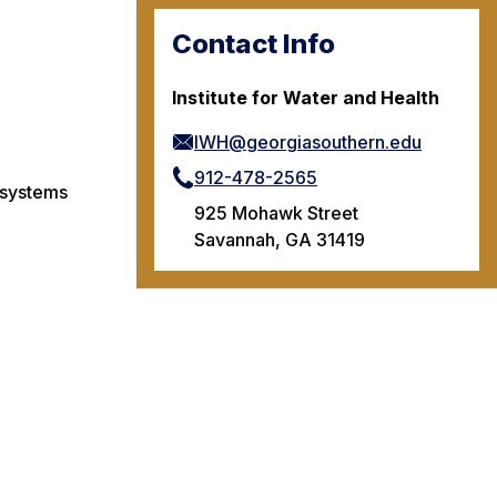
Contact Info
Institute for Water and Health
IWH@georgiasouthern.edu
912-478-2565
 systems
925 Mohawk Street
Savannah, GA 31419