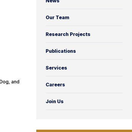
News
Our Team
Research Projects
Publications
Services
 Dog, and
Careers
Join Us