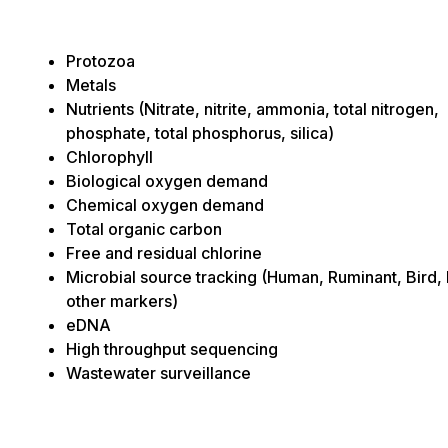
Protozoa
Metals
Nutrients (Nitrate, nitrite, ammonia, total nitrogen,
phosphate, total phosphorus, silica)
Chlorophyll
Biological oxygen demand
Chemical oxygen demand
Total organic carbon
Free and residual chlorine
Microbial source tracking (Human, Ruminant, Bird,
other markers)
eDNA
High throughput sequencing
Wastewater surveillance