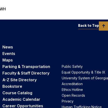
 IWH
Back to Top
News
Events
Maps
Parking & Transportation
Public Safety
Equal Opportunity & Title IX
Faculty & Staff Directory
University System of Georgia
A-Z Site Directory
Accreditation
Bookstore
Ethics Hotline
Course Catalog
Open Records
Academic Calendar
Privacy
Career Opportunities
Human Trafficking Notice