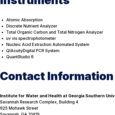
Instruments
Atomic Absorption
Discrete Nutrient Analyzer
Total Organic Carbon and Total Nitrogen Analyzer
uv vis spectrophotometer
Nucleic Acid Extraction Automated System
QIAcuityDigital PCR System
QuantStudio 6
Contact Information
Institute for Water and Health at Georgia Southern Univ
Savannah Research Complex, Building 4
925 Mohawk Street
Savannah, GA 31419