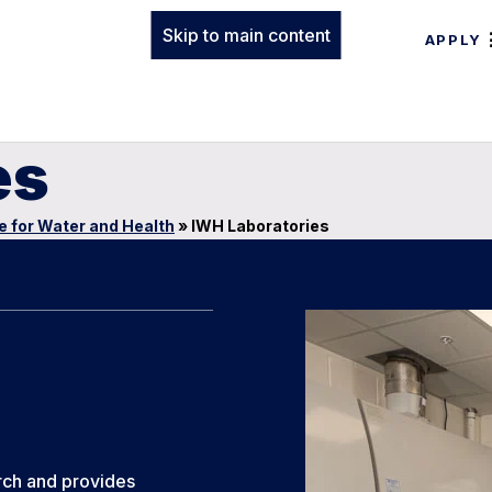
Skip to main content
APPLY
es
te for Water and Health
»
IWH Laboratories
rch and provides