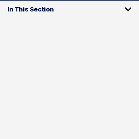
In This Section