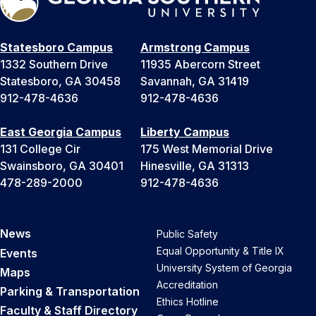
Statesboro Campus
Armstrong Campus
1332 Southern Drive
11935 Abercorn Street
Statesboro, GA 30458
Savannah, GA 31419
912-478-4636
912-478-4636
East Georgia Campus
Liberty Campus
131 College Cir
175 West Memorial Drive
Swainsboro, GA 30401
Hinesville, GA 31313
478-289-2000
912-478-4636
News
Public Safety
Equal Opportunity & Title IX
Events
University System of Georgia
Maps
Accreditation
Parking & Transportation
Ethics Hotline
Faculty & Staff Directory