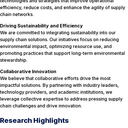
technologies and strategies that improve operational
efficiency, reduce costs, and enhance the agility of supply
chain networks.
Driving Sustainability and Efficiency
We are committed to integrating sustainability into our
supply chain solutions. Our initiatives focus on reducing
environmental impact, optimizing resource use, and
promoting practices that support long-term environmental
stewardship.
Collaborative Innovation
We believe that collaborative efforts drive the most
impactful solutions. By partnering with industry leaders,
technology providers, and academic institutions, we
leverage collective expertise to address pressing supply
chain challenges and drive innovation.
Research Highlights