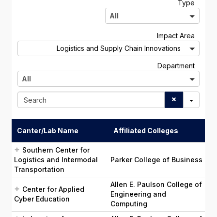
A
Type
l
All
l
A
Impact Area
l
Logistics and Supply Chain Innovations
l
A
Department
l
All
l
S
e
a
r
Canter/Lab Name
Affiliated Colleges
c
h
Southern Center for
Logistics and Intermodal
Parker College of Business
Transportation
Allen E. Paulson College of
Center for Applied
Engineering and
Cyber Education
Computing