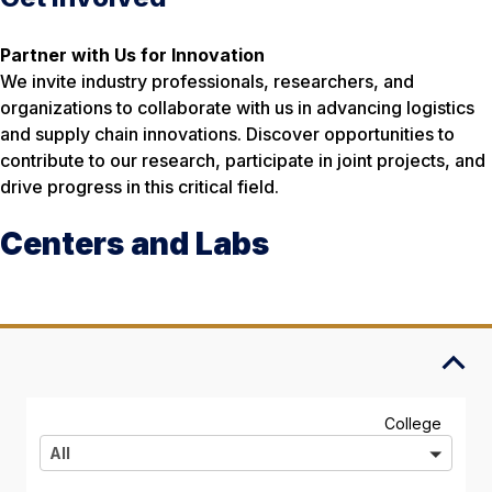
Partner with Us for Innovation
We invite industry professionals, researchers, and
organizations to collaborate with us in advancing logistics
and supply chain innovations. Discover opportunities to
contribute to our research, participate in joint projects, and
drive progress in this critical field.
Centers and Labs
A
College
l
All
l