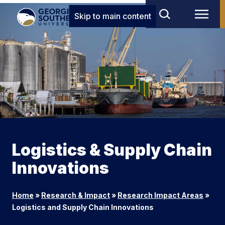
Skip to main content
Logistics & Supply Chain
Innovations
Home
»
Research & Impact
»
Research Impact Areas
»
Logistics and Supply Chain Innovations