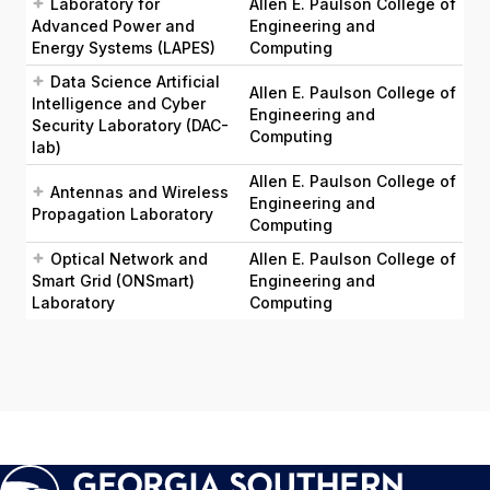
Laboratory for
Allen E. Paulson College of
Advanced Power and
Engineering and
Energy Systems (LAPES)
Computing
Data Science Artificial
Allen E. Paulson College of
Intelligence and Cyber
Engineering and
Security Laboratory (DAC-
Computing
lab)
Allen E. Paulson College of
Antennas and Wireless
Engineering and
Propagation Laboratory
Computing
Optical Network and
Allen E. Paulson College of
Smart Grid (ONSmart)
Engineering and
Laboratory
Computing