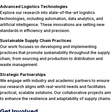
Advanced Logistics Technologies
Explore our research into state-of-the-art logistics
technologies, including automation, data analytics, and
artificial intelligence. These innovations are setting new
standards in efficiency and precision.
Sustainable Supply Chain Practices
Our work focuses on developing and implementing
practices that promote sustainability throughout the supply
chain, from sourcing and production to distribution and
waste management.
Strategic Partnerships
We engage with industry and academic partners to ensure
our research aligns with real-world needs and facilitates
practical, scalable solutions. Our collaborative projects aim
to enhance the resilience and adaptability of supply chains.
Get Involved