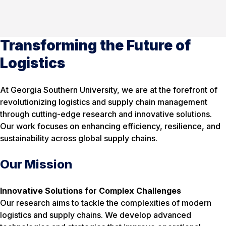
Transforming the Future of
Logistics
At Georgia Southern University, we are at the forefront of
revolutionizing logistics and supply chain management
through cutting-edge research and innovative solutions.
Our work focuses on enhancing efficiency, resilience, and
sustainability across global supply chains.
Our Mission
Innovative Solutions for Complex Challenges
Our research aims to tackle the complexities of modern
logistics and supply chains. We develop advanced