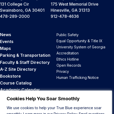
131 College Cir
175 West Memorial Drive
Swainsboro, GA 30401
Hinesville, GA 31313
478-289-2000
912-478-4636
News
Public Safety
Equal Opportunity & Title IX
Events
University System of Georgia
Maps
Accreditation
Parking & Transportation
Ethics Hotline
Faculty & Staff Directory
Open Records
A-Z Site Directory
Privacy
Bookstore
Human Trafficking Notice
Course Catalog
Academic Calendar
Career Opportunities
Cookies Help You Soar Smoothly
We use cookies to help your True Blue experience soar
Back to Top
smoothly. Learn more in our
Privacy Policy
. Email questions