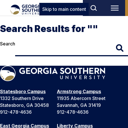
Skip to main content
Search Results for ""
Search
Statesboro Campus
Armstrong Campus
1332 Southern Drive
11935 Abercorn Street
Statesboro, GA 30458
Savannah, GA 31419
912-478-4636
912-478-4636
East Georgia Campus
Liberty Campus