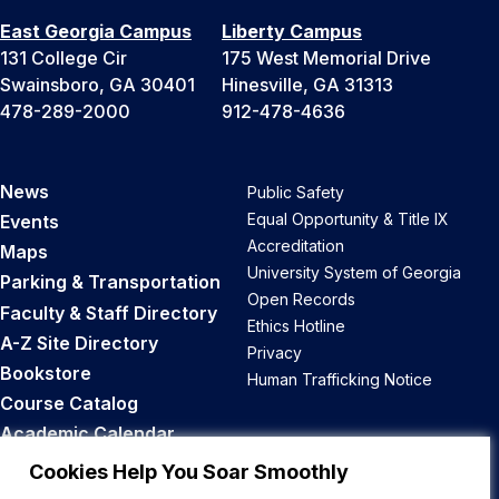
East Georgia Campus
Liberty Campus
131 College Cir
175 West Memorial Drive
Swainsboro, GA 30401
Hinesville, GA 31313
478-289-2000
912-478-4636
News
Public Safety
Equal Opportunity & Title IX
Events
Accreditation
Maps
University System of Georgia
Parking & Transportation
Open Records
Faculty & Staff Directory
Ethics Hotline
A-Z Site Directory
Privacy
Bookstore
Human Trafficking Notice
Course Catalog
Academic Calendar
Career Opportunities
Cookies Help You Soar Smoothly