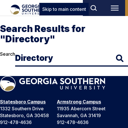
Skip to main content
Search Results for
"Directory"
Search
Statesboro Campus
Armstrong Campus
1332 Southern Drive
11935 Abercorn Street
Statesboro, GA 30458
Savannah, GA 31419
912-478-4636
912-478-4636