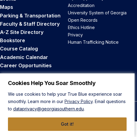
Accreditation
Maps
University System of Georgia
Parking & Transportation
Open Records
Faculty & Staff Directory
Ethics Hotline
A-Z Site Directory
Privacy
Bookstore
Human Trafficking Notice
Course Catalog
Academic Calendar
Career Opportunities
Back to Top
Cookies Help You Soar Smoothly
We use cookies to help your True Blue experience soar
smoothly. Learn more in our
Privacy Policy
. Email questions
to
dataprivacy@georgiasouthern.edu
.
© 2026 Georgia Southern University
Got it!