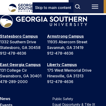
Skip to main content
Statesboro Campus
Armstrong Campus
1332 Southern Drive
11935 Abercorn Street
Statesboro, GA 30458
Savannah, GA 31419
912-478-4636
912-478-4636
East Georgia Campus
Liberty Campus
131 College Cir
175 West Memorial Drive
Swainsboro, GA 30401
Hinesville, GA 31313
478-289-2000
912-478-4636
News
Public Safety
Equal Opportunity & Title IX
Events