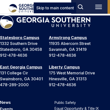
Skip to main content
Statesboro Campus
Armstrong Campus
1332 Southern Drive
11935 Abercorn Street
Statesboro, GA 30458
Savannah, GA 31419
912-478-4636
912-478-4636
East Georgia Campus
Liberty Campus
131 College Cir
175 West Memorial Drive
Swainsboro, GA 30401
Hinesville, GA 31313
478-289-2000
912-478-4636
News
Public Safety
Equal Opportunity & Title IX
Events