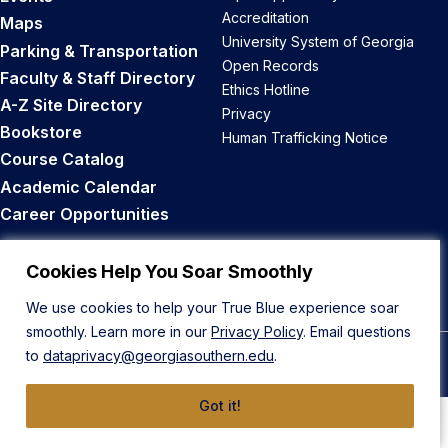
Accreditation
Maps
University System of Georgia
Parking & Transportation
Open Records
Faculty & Staff Directory
Ethics Hotline
A-Z Site Directory
Privacy
Bookstore
Human Trafficking Notice
Course Catalog
Academic Calendar
Career Opportunities
Back to Top
Cookies Help You Soar Smoothly
We use cookies to help your True Blue experience soar
smoothly. Learn more in our
Privacy Policy
. Email questions
to
dataprivacy@georgiasouthern.edu
.
© 2026 Georgia Southern University
Got it!