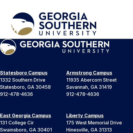
Statesboro Campus
Armstrong Campus
1332 Southern Drive
11935 Abercorn Street
Statesboro, GA 30458
Savannah, GA 31419
912-478-4636
912-478-4636
East Georgia Campus
Liberty Campus
131 College Cir
175 West Memorial Drive
Swainsboro, GA 30401
Hinesville, GA 31313