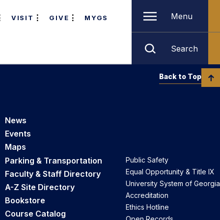
Menu
VISIT
GIVE
MYGS
Search
Back to Top
News
Events
Maps
Parking & Transportation
Public Safety
Equal Opportunity & Title IX
Faculty & Staff Directory
University System of Georgia
A-Z Site Directory
Accreditation
Bookstore
Ethics Hotline
Course Catalog
Open Records