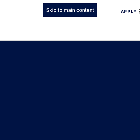
Skip to main content
APPLY