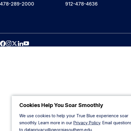
478-289-2000
912-478-4636
Cookies Help You Soar Smoothly
We use cookies to help your True Blue experience soar
smoothly. Learn more in our
Privacy Policy
. Email question
to
dataprivacy@georgiasouthern.edu
.