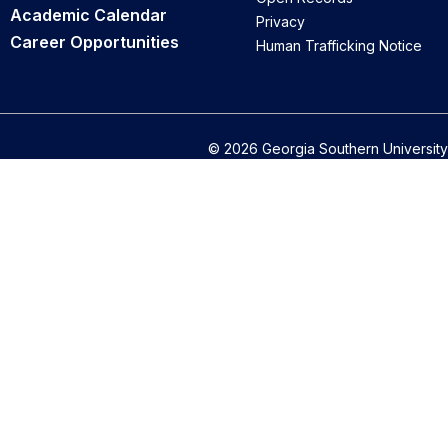
Academic Calendar
Privacy
Career Opportunities
Human Trafficking Notice
© 2026 Georgia Southern University