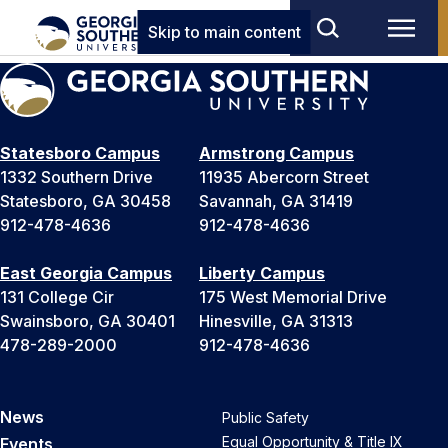
Skip to main content
Statesboro Campus
Armstrong Campus
1332 Southern Drive
11935 Abercorn Street
Statesboro, GA 30458
Savannah, GA 31419
912-478-4636
912-478-4636
East Georgia Campus
Liberty Campus
131 College Cir
175 West Memorial Drive
Swainsboro, GA 30401
Hinesville, GA 31313
478-289-2000
912-478-4636
News
Public Safety
Equal Opportunity & Title IX
Events