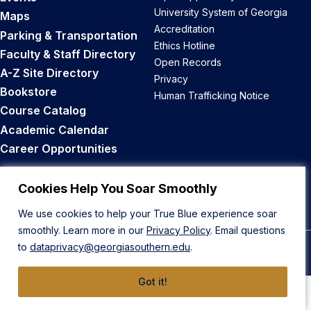
University System of Georgia
Maps
Accreditation
Parking & Transportation
Ethics Hotline
Faculty & Staff Directory
Open Records
A-Z Site Directory
Privacy
Bookstore
Human Trafficking Notice
Course Catalog
Academic Calendar
Career Opportunities
Back to Top
Cookies Help You Soar Smoothly
We use cookies to help your True Blue experience soar
smoothly. Learn more in our
Privacy Policy
. Email questions
to
dataprivacy@georgiasouthern.edu
.
© 2026 Georgia Southern University
Got it!