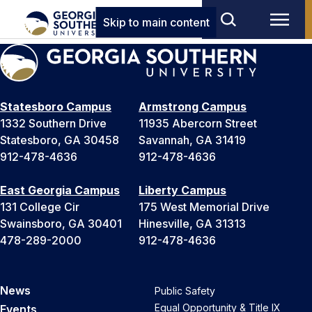
Skip to main content
Statesboro Campus
Armstrong Campus
1332 Southern Drive
11935 Abercorn Street
Statesboro, GA 30458
Savannah, GA 31419
912-478-4636
912-478-4636
East Georgia Campus
Liberty Campus
131 College Cir
175 West Memorial Drive
Swainsboro, GA 30401
Hinesville, GA 31313
478-289-2000
912-478-4636
News
Public Safety
Equal Opportunity & Title IX
Events