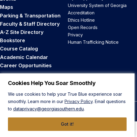
University System of Georgia
Maps
Accreditation
Parking & Transportation
Ethics Hotline
Faculty & Staff Directory
Open Records
A-Z Site Directory
Privacy
Bookstore
Human Trafficking Notice
Course Catalog
Academic Calendar
Career Opportunities
Back to Top
Cookies Help You Soar Smoothly
We use cookies to help your True Blue experience soar
smoothly. Learn more in our
Privacy Policy
. Email questions
to
dataprivacy@georgiasouthern.edu
.
© 2026 Georgia Southern University
Got it!