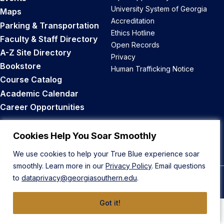
University System of Georgia
Maps
Accreditation
Parking & Transportation
Ethics Hotline
Faculty & Staff Directory
Open Records
A-Z Site Directory
Privacy
Bookstore
Human Trafficking Notice
Course Catalog
Academic Calendar
Career Opportunities
Back to Top
Cookies Help You Soar Smoothly
We use cookies to help your True Blue experience soar
smoothly. Learn more in our
Privacy Policy
. Email questions
to
dataprivacy@georgiasouthern.edu
.
© 2026 Georgia Southern University
Got it!