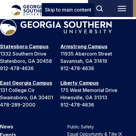
Skip to main content
Statesboro Campus
Armstrong Campus
1332 Southern Drive
11935 Abercorn Street
Statesboro, GA 30458
Savannah, GA 31419
912-478-4636
912-478-4636
East Georgia Campus
Liberty Campus
131 College Cir
175 West Memorial Drive
Swainsboro, GA 30401
Hinesville, GA 31313
478-289-2000
912-478-4636
News
Public Safety
Equal Opportunity & Title IX
Events