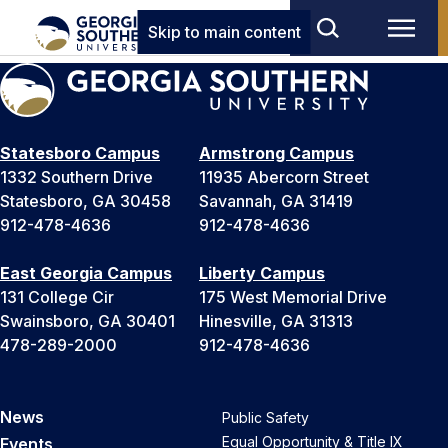
Skip to main content
Statesboro Campus
Armstrong Campus
1332 Southern Drive
11935 Abercorn Street
Statesboro, GA 30458
Savannah, GA 31419
912-478-4636
912-478-4636
East Georgia Campus
Liberty Campus
131 College Cir
175 West Memorial Drive
Swainsboro, GA 30401
Hinesville, GA 31313
478-289-2000
912-478-4636
News
Public Safety
Equal Opportunity & Title IX
Events