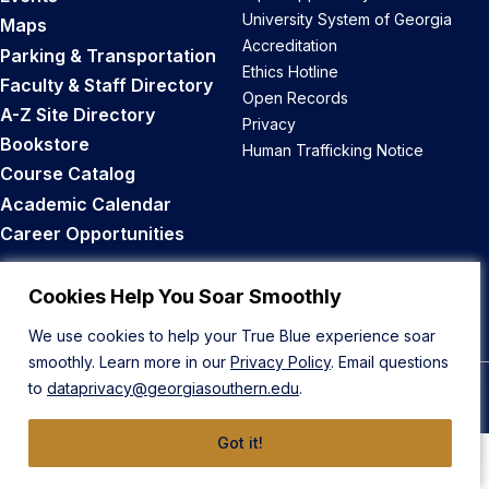
University System of Georgia
Maps
Accreditation
Parking & Transportation
Ethics Hotline
Faculty & Staff Directory
Open Records
A-Z Site Directory
Privacy
Bookstore
Human Trafficking Notice
Course Catalog
Academic Calendar
Career Opportunities
Back to Top
Cookies Help You Soar Smoothly
We use cookies to help your True Blue experience soar
smoothly. Learn more in our
Privacy Policy
. Email questions
to
dataprivacy@georgiasouthern.edu
.
© 2026 Georgia Southern University
Got it!