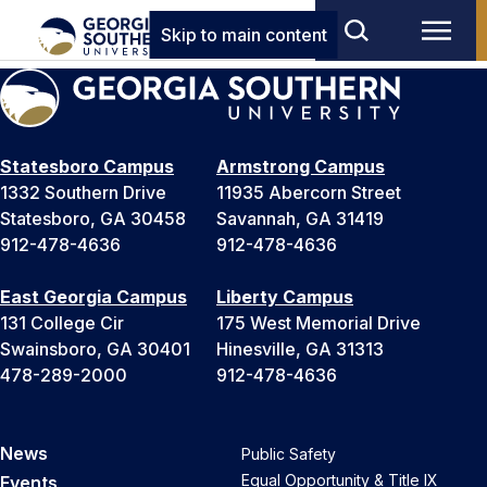
Skip to main content
Statesboro Campus
Armstrong Campus
1332 Southern Drive
11935 Abercorn Street
Statesboro, GA 30458
Savannah, GA 31419
912-478-4636
912-478-4636
East Georgia Campus
Liberty Campus
131 College Cir
175 West Memorial Drive
Swainsboro, GA 30401
Hinesville, GA 31313
478-289-2000
912-478-4636
News
Public Safety
Equal Opportunity & Title IX
Events