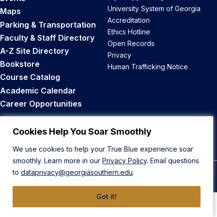
University System of Georgia
Maps
Accreditation
Parking & Transportation
Ethics Hotline
Faculty & Staff Directory
Open Records
A-Z Site Directory
Privacy
Bookstore
Human Trafficking Notice
Course Catalog
Academic Calendar
Career Opportunities
Back to Top
Cookies Help You Soar Smoothly
We use cookies to help your True Blue experience soar
smoothly. Learn more in our
Privacy Policy
. Email questions
to
dataprivacy@georgiasouthern.edu
.
© 2026 Georgia Southern University
Got it!