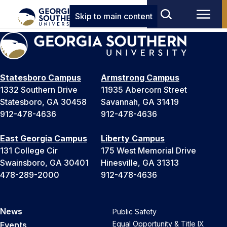
Skip to main content
Statesboro Campus
Armstrong Campus
1332 Southern Drive
11935 Abercorn Street
Statesboro, GA 30458
Savannah, GA 31419
912-478-4636
912-478-4636
East Georgia Campus
Liberty Campus
131 College Cir
175 West Memorial Drive
Swainsboro, GA 30401
Hinesville, GA 31313
478-289-2000
912-478-4636
News
Public Safety
Equal Opportunity & Title IX
Events