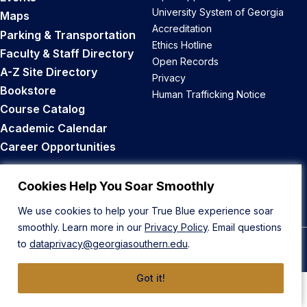
University System of Georgia
Maps
Accreditation
Parking & Transportation
Ethics Hotline
Faculty & Staff Directory
Open Records
A-Z Site Directory
Privacy
Bookstore
Human Trafficking Notice
Course Catalog
Academic Calendar
Career Opportunities
Back to Top
Cookies Help You Soar Smoothly
We use cookies to help your True Blue experience soar
smoothly. Learn more in our
Privacy Policy
. Email questions
to
dataprivacy@georgiasouthern.edu
.
© 2026 Georgia Southern University
Got it!