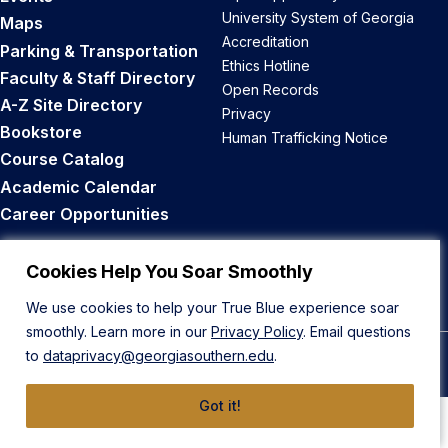
University System of Georgia
Maps
Accreditation
Parking & Transportation
Ethics Hotline
Faculty & Staff Directory
Open Records
A-Z Site Directory
Privacy
Bookstore
Human Trafficking Notice
Course Catalog
Academic Calendar
Career Opportunities
Back to Top
Cookies Help You Soar Smoothly
We use cookies to help your True Blue experience soar
smoothly. Learn more in our
Privacy Policy
. Email questions
to
dataprivacy@georgiasouthern.edu
.
© 2026 Georgia Southern University
Got it!