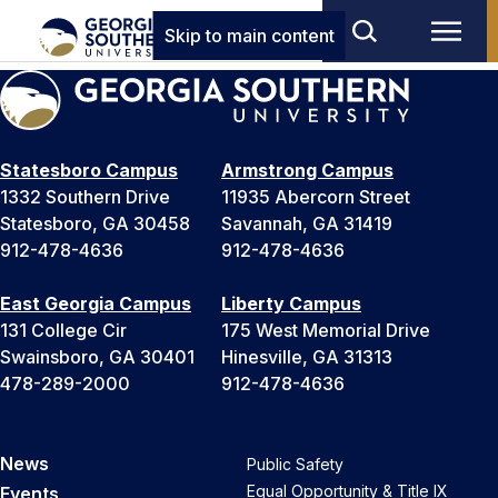
Skip to main content
Statesboro Campus
Armstrong Campus
1332 Southern Drive
11935 Abercorn Street
Statesboro, GA 30458
Savannah, GA 31419
912-478-4636
912-478-4636
East Georgia Campus
Liberty Campus
131 College Cir
175 West Memorial Drive
Swainsboro, GA 30401
Hinesville, GA 31313
478-289-2000
912-478-4636
News
Public Safety
Equal Opportunity & Title IX
Events