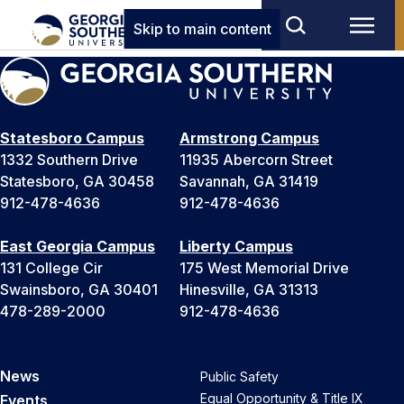
Skip to main content
Statesboro Campus
Armstrong Campus
1332 Southern Drive
11935 Abercorn Street
Statesboro, GA 30458
Savannah, GA 31419
912-478-4636
912-478-4636
East Georgia Campus
Liberty Campus
131 College Cir
175 West Memorial Drive
Swainsboro, GA 30401
Hinesville, GA 31313
478-289-2000
912-478-4636
News
Public Safety
Equal Opportunity & Title IX
Events