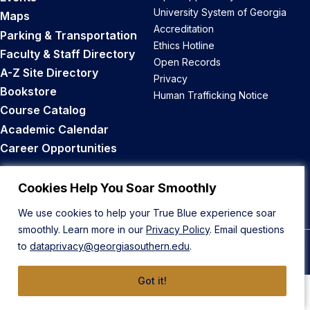
University System of Georgia
Maps
Accreditation
Parking & Transportation
Ethics Hotline
Faculty & Staff Directory
Open Records
A-Z Site Directory
Privacy
Bookstore
Human Trafficking Notice
Course Catalog
Academic Calendar
Career Opportunities
Back to Top
Cookies Help You Soar Smoothly
We use cookies to help your True Blue experience soar
smoothly. Learn more in our
Privacy Policy
. Email questions
to
dataprivacy@georgiasouthern.edu
.
© 2026 Georgia Southern University
Got it!