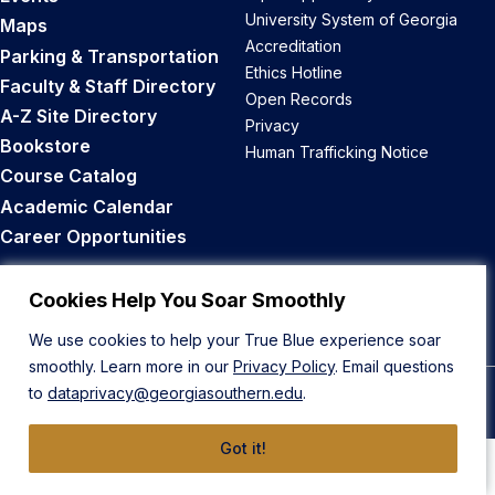
University System of Georgia
Maps
Accreditation
Parking & Transportation
Ethics Hotline
Faculty & Staff Directory
Open Records
A-Z Site Directory
Privacy
Bookstore
Human Trafficking Notice
Course Catalog
Academic Calendar
Career Opportunities
Back to Top
Cookies Help You Soar Smoothly
We use cookies to help your True Blue experience soar
smoothly. Learn more in our
Privacy Policy
. Email questions
to
dataprivacy@georgiasouthern.edu
.
© 2026 Georgia Southern University
Got it!