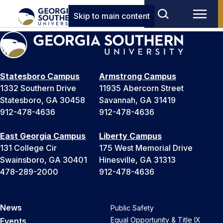
Skip to main content
Statesboro Campus
Armstrong Campus
1332 Southern Drive
11935 Abercorn Street
Statesboro, GA 30458
Savannah, GA 31419
912-478-4636
912-478-4636
East Georgia Campus
Liberty Campus
131 College Cir
175 West Memorial Drive
Swainsboro, GA 30401
Hinesville, GA 31313
478-289-2000
912-478-4636
News
Public Safety
Equal Opportunity & Title IX
Events