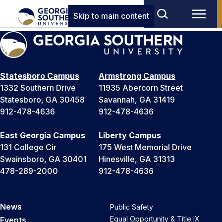
Skip to main content
Statesboro Campus
Armstrong Campus
1332 Southern Drive
11935 Abercorn Street
Statesboro, GA 30458
Savannah, GA 31419
912-478-4636
912-478-4636
East Georgia Campus
Liberty Campus
131 College Cir
175 West Memorial Drive
Swainsboro, GA 30401
Hinesville, GA 31313
478-289-2000
912-478-4636
News
Public Safety
Equal Opportunity & Title IX
Events