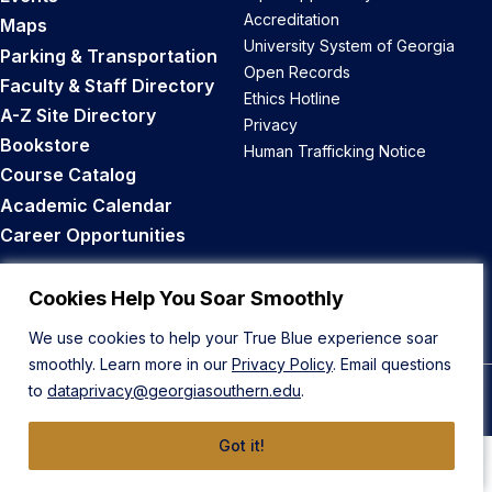
Accreditation
Maps
University System of Georgia
Parking & Transportation
Open Records
Faculty & Staff Directory
Ethics Hotline
A-Z Site Directory
Privacy
Bookstore
Human Trafficking Notice
Course Catalog
Academic Calendar
Career Opportunities
Back to Top
Cookies Help You Soar Smoothly
We use cookies to help your True Blue experience soar
smoothly. Learn more in our
Privacy Policy
. Email questions
to
dataprivacy@georgiasouthern.edu
.
© 2026 Georgia Southern University
Got it!