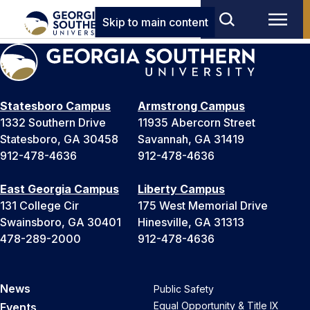
Skip to main content
Statesboro Campus
Armstrong Campus
1332 Southern Drive
11935 Abercorn Street
Statesboro, GA 30458
Savannah, GA 31419
912-478-4636
912-478-4636
East Georgia Campus
Liberty Campus
131 College Cir
175 West Memorial Drive
Swainsboro, GA 30401
Hinesville, GA 31313
478-289-2000
912-478-4636
News
Public Safety
Equal Opportunity & Title IX
Events