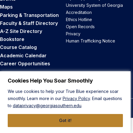
University System of Georgia
Maps
Accreditation
Parking & Transportation
Ethics Hotline
Faculty & Staff Directory
Open Records
A-Z Site Directory
Privacy
Bookstore
Human Trafficking Notice
Course Catalog
Academic Calendar
Career Opportunities
Back to Top
Cookies Help You Soar Smoothly
We use cookies to help your True Blue experience soar
smoothly. Learn more in our
Privacy Policy
. Email questions
to
dataprivacy@georgiasouthern.edu
.
© 2026 Georgia Southern University
Got it!