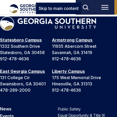
Skip to main content
Statesboro Campus
Armstrong Campus
1332 Southern Drive
11935 Abercorn Street
Statesboro, GA 30458
Savannah, GA 31419
912-478-4636
912-478-4636
East Georgia Campus
Liberty Campus
131 College Cir
175 West Memorial Drive
Swainsboro, GA 30401
Hinesville, GA 31313
478-289-2000
912-478-4636
News
Public Safety
Equal Opportunity & Title IX
Events