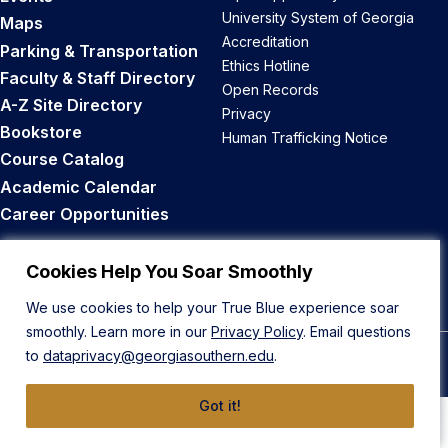
University System of Georgia
Maps
Accreditation
Parking & Transportation
Ethics Hotline
Faculty & Staff Directory
Open Records
A-Z Site Directory
Privacy
Bookstore
Human Trafficking Notice
Course Catalog
Academic Calendar
Career Opportunities
Back to Top
Cookies Help You Soar Smoothly
We use cookies to help your True Blue experience soar
smoothly. Learn more in our
Privacy Policy
. Email questions
to
dataprivacy@georgiasouthern.edu
.
© 2026 Georgia Southern University
Got it!