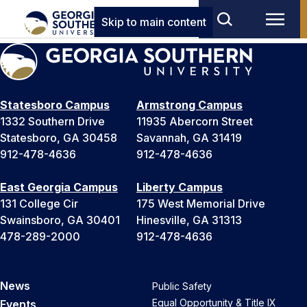
Skip to main content
Statesboro Campus
Armstrong Campus
1332 Southern Drive
11935 Abercorn Street
Statesboro, GA 30458
Savannah, GA 31419
912-478-4636
912-478-4636
East Georgia Campus
Liberty Campus
131 College Cir
175 West Memorial Drive
Swainsboro, GA 30401
Hinesville, GA 31313
478-289-2000
912-478-4636
News
Public Safety
Equal Opportunity & Title IX
Events