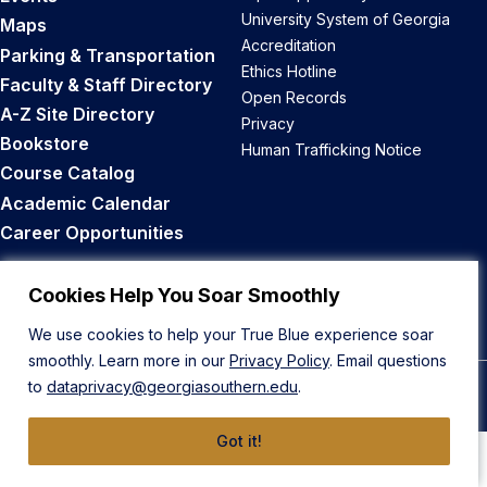
University System of Georgia
Maps
Accreditation
Parking & Transportation
Ethics Hotline
Faculty & Staff Directory
Open Records
A-Z Site Directory
Privacy
Bookstore
Human Trafficking Notice
Course Catalog
Academic Calendar
Career Opportunities
Back to Top
Cookies Help You Soar Smoothly
We use cookies to help your True Blue experience soar
smoothly. Learn more in our
Privacy Policy
. Email questions
to
dataprivacy@georgiasouthern.edu
.
© 2026 Georgia Southern University
Got it!