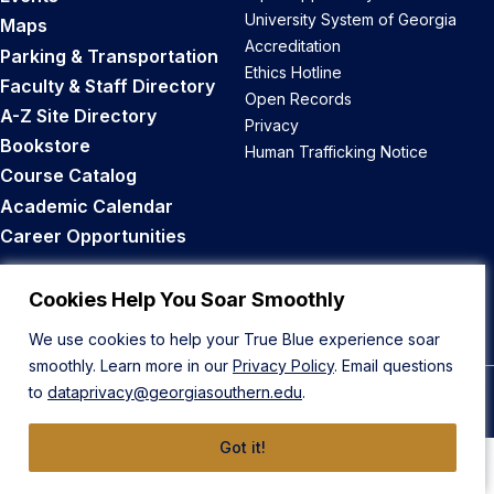
University System of Georgia
Maps
Accreditation
Parking & Transportation
Ethics Hotline
Faculty & Staff Directory
Open Records
A-Z Site Directory
Privacy
Bookstore
Human Trafficking Notice
Course Catalog
Academic Calendar
Career Opportunities
Back to Top
Cookies Help You Soar Smoothly
We use cookies to help your True Blue experience soar
smoothly. Learn more in our
Privacy Policy
. Email questions
to
dataprivacy@georgiasouthern.edu
.
© 2026 Georgia Southern University
Got it!