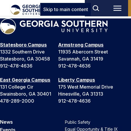
Skip to main content
Statesboro Campus
Armstrong Campus
1332 Southern Drive
11935 Abercorn Street
Statesboro, GA 30458
Savannah, GA 31419
912-478-4636
912-478-4636
East Georgia Campus
Liberty Campus
131 College Cir
175 West Memorial Drive
Swainsboro, GA 30401
Hinesville, GA 31313
478-289-2000
912-478-4636
News
Public Safety
Equal Opportunity & Title IX
Events