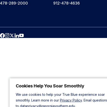
478-289-2000
912-478-4636
Cookies Help You Soar Smoothly
We use cookies to help your True Blue experience soar
smoothly. Learn more in our
Privacy Policy
. Email question
to
dataprivacy@georgiasouthern.edu
.