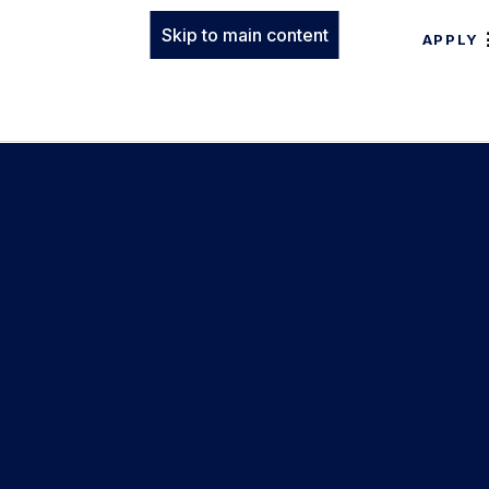
Skip to main content
APPLY