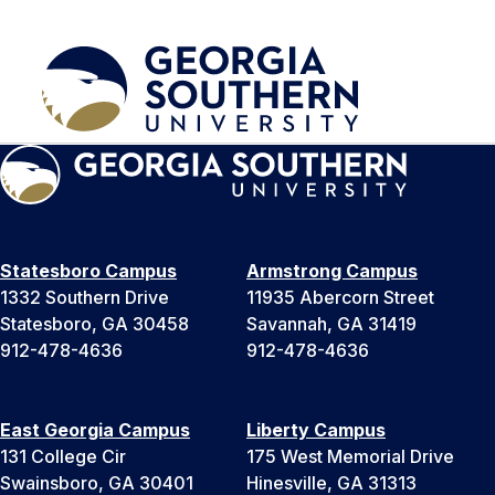
Statesboro Campus
Armstrong Campus
1332 Southern Drive
11935 Abercorn Street
Statesboro, GA 30458
Savannah, GA 31419
912-478-4636
912-478-4636
East Georgia Campus
Liberty Campus
131 College Cir
175 West Memorial Drive
Swainsboro, GA 30401
Hinesville, GA 31313