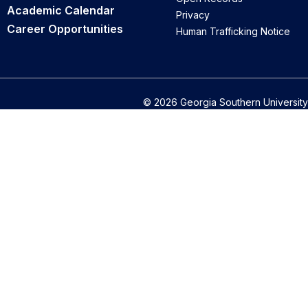
Academic Calendar
Privacy
Career Opportunities
Human Trafficking Notice
© 2026 Georgia Southern University