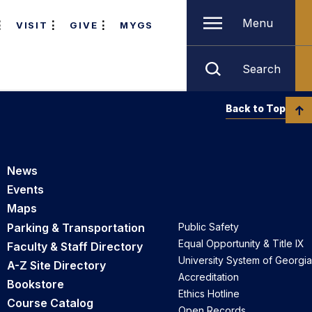
Menu
VISIT
GIVE
MYGS
Search
Back to Top
News
Events
Maps
Parking & Transportation
Public Safety
Equal Opportunity & Title IX
Faculty & Staff Directory
University System of Georgia
A-Z Site Directory
Accreditation
Bookstore
Ethics Hotline
Course Catalog
Open Records