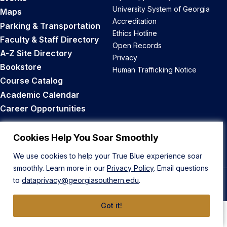
University System of Georgia
Maps
Accreditation
Parking & Transportation
Ethics Hotline
Faculty & Staff Directory
Open Records
A-Z Site Directory
Privacy
Bookstore
Human Trafficking Notice
Course Catalog
Academic Calendar
Career Opportunities
Back to Top
Cookies Help You Soar Smoothly
We use cookies to help your True Blue experience soar
smoothly. Learn more in our
Privacy Policy
. Email questions
to
dataprivacy@georgiasouthern.edu
.
© 2026 Georgia Southern University
Got it!