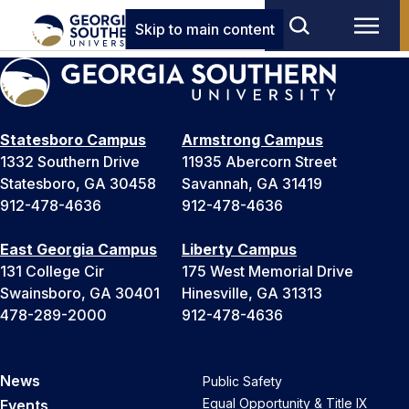
Skip to main content
Statesboro Campus
Armstrong Campus
1332 Southern Drive
11935 Abercorn Street
Statesboro, GA 30458
Savannah, GA 31419
912-478-4636
912-478-4636
East Georgia Campus
Liberty Campus
131 College Cir
175 West Memorial Drive
Swainsboro, GA 30401
Hinesville, GA 31313
478-289-2000
912-478-4636
News
Public Safety
Equal Opportunity & Title IX
Events