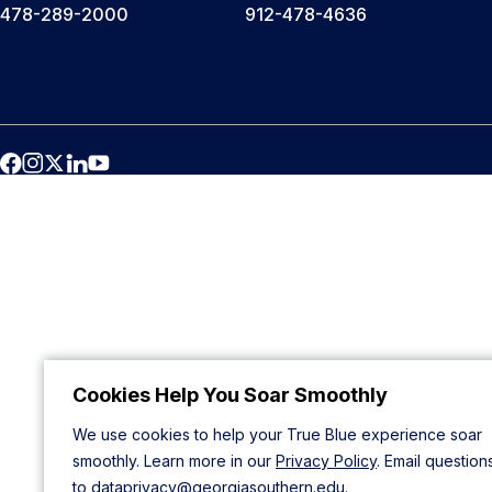
478-289-2000
912-478-4636
Cookies Help You Soar Smoothly
We use cookies to help your True Blue experience soar
smoothly. Learn more in our
Privacy Policy
. Email question
to
dataprivacy@georgiasouthern.edu
.