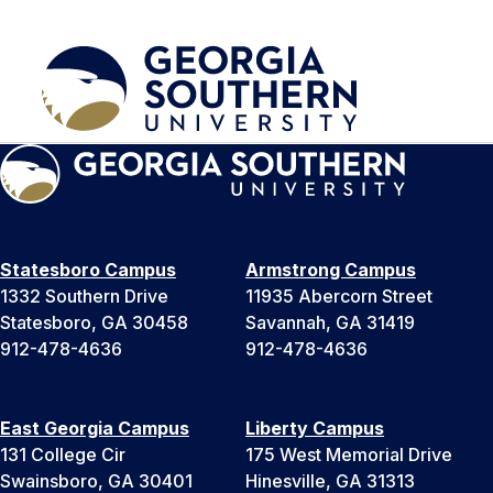
Statesboro Campus
Armstrong Campus
1332 Southern Drive
11935 Abercorn Street
Statesboro, GA 30458
Savannah, GA 31419
912-478-4636
912-478-4636
East Georgia Campus
Liberty Campus
131 College Cir
175 West Memorial Drive
Swainsboro, GA 30401
Hinesville, GA 31313