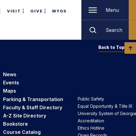
Menu
VISIT
GIVE
MYGS
Search
Back to Top
News
Events
Maps
Parking & Transportation
Public Safety
Equal Opportunity & Title IX
Faculty & Staff Directory
University System of Georgia
A-Z Site Directory
Accreditation
Bookstore
Ethics Hotline
Course Catalog
Open Records