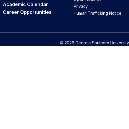
Academic Calendar
Privacy
Career Opportunities
Human Trafficking Notice
© 2026 Georgia Southern University