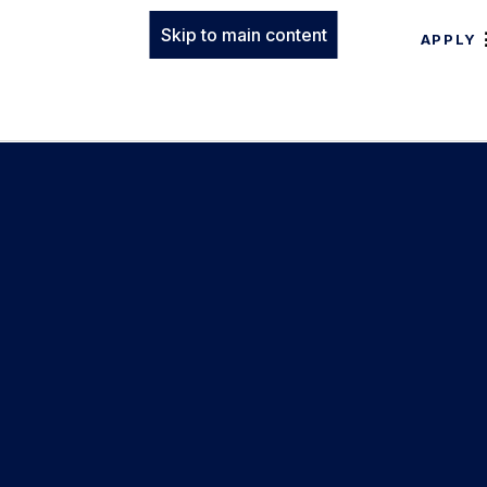
Skip to main content
APPLY