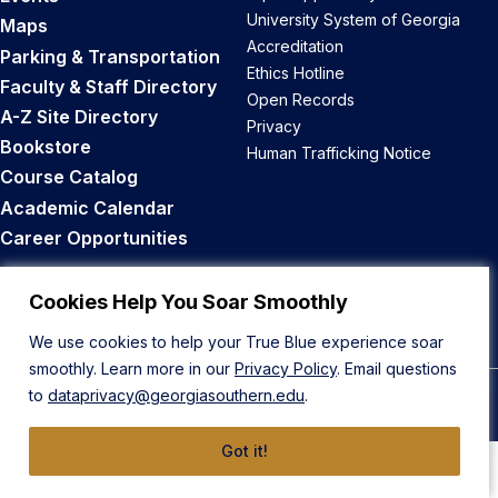
University System of Georgia
Maps
Accreditation
Parking & Transportation
Ethics Hotline
Faculty & Staff Directory
Open Records
A-Z Site Directory
Privacy
Bookstore
Human Trafficking Notice
Course Catalog
Academic Calendar
Career Opportunities
Back to Top
Cookies Help You Soar Smoothly
We use cookies to help your True Blue experience soar
smoothly. Learn more in our
Privacy Policy
. Email questions
to
dataprivacy@georgiasouthern.edu
.
© 2026 Georgia Southern University
Got it!