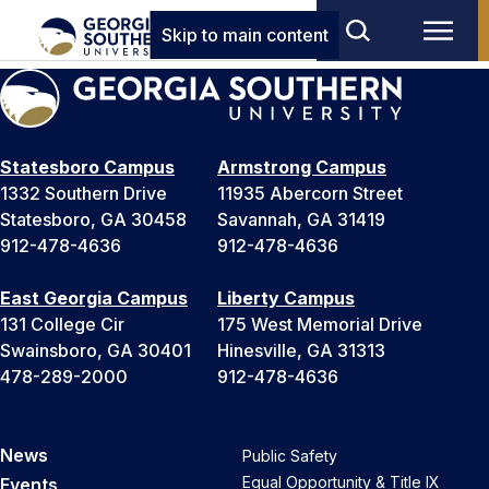
Skip to main content
Statesboro Campus
Armstrong Campus
1332 Southern Drive
11935 Abercorn Street
Statesboro, GA 30458
Savannah, GA 31419
912-478-4636
912-478-4636
East Georgia Campus
Liberty Campus
131 College Cir
175 West Memorial Drive
Swainsboro, GA 30401
Hinesville, GA 31313
478-289-2000
912-478-4636
News
Public Safety
Equal Opportunity & Title IX
Events