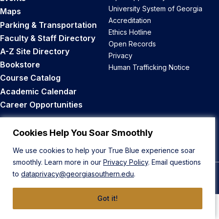
University System of Georgia
Maps
Accreditation
Parking & Transportation
Ethics Hotline
Faculty & Staff Directory
Open Records
A-Z Site Directory
Privacy
Bookstore
Human Trafficking Notice
Course Catalog
Academic Calendar
Career Opportunities
Back to Top
Cookies Help You Soar Smoothly
We use cookies to help your True Blue experience soar
smoothly. Learn more in our
Privacy Policy
. Email questions
to
dataprivacy@georgiasouthern.edu
.
© 2026 Georgia Southern University
Got it!