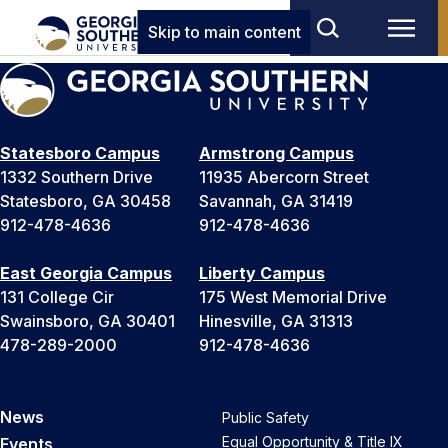
Skip to main content
Statesboro Campus
Armstrong Campus
1332 Southern Drive
11935 Abercorn Street
Statesboro, GA 30458
Savannah, GA 31419
912-478-4636
912-478-4636
East Georgia Campus
Liberty Campus
131 College Cir
175 West Memorial Drive
Swainsboro, GA 30401
Hinesville, GA 31313
478-289-2000
912-478-4636
News
Public Safety
Equal Opportunity & Title IX
Events