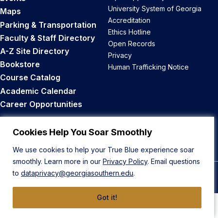
University System of Georgia
Maps
Accreditation
Parking & Transportation
Ethics Hotline
Faculty & Staff Directory
Open Records
A-Z Site Directory
Privacy
Bookstore
Human Trafficking Notice
Course Catalog
Academic Calendar
Career Opportunities
Back to Top
Cookies Help You Soar Smoothly
We use cookies to help your True Blue experience soar
smoothly. Learn more in our
Privacy Policy
. Email questions
to
dataprivacy@georgiasouthern.edu
.
© 2026 Georgia Southern University
Got it!