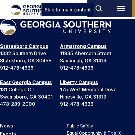
Skip to main content
Statesboro Campus
Armstrong Campus
1332 Southern Drive
11935 Abercorn Street
Statesboro, GA 30458
Savannah, GA 31419
912-478-4636
912-478-4636
East Georgia Campus
Liberty Campus
131 College Cir
175 West Memorial Drive
Swainsboro, GA 30401
Hinesville, GA 31313
478-289-2000
912-478-4636
News
Public Safety
Equal Opportunity & Title IX
Events