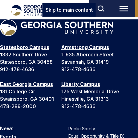
Skip to main content
Statesboro Campus
Armstrong Campus
1332 Southern Drive
11935 Abercorn Street
Statesboro, GA 30458
Savannah, GA 31419
912-478-4636
912-478-4636
East Georgia Campus
Liberty Campus
131 College Cir
175 West Memorial Drive
Swainsboro, GA 30401
Hinesville, GA 31313
478-289-2000
912-478-4636
News
Public Safety
Equal Opportunity & Title IX
Events