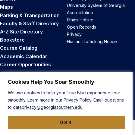
University System of Georgia
Maps
Accreditation
Parking & Transportation
Ethics Hotline
Faculty & Staff Directory
Open Records
A-Z Site Directory
Privacy
Bookstore
Human Trafficking Notice
Course Catalog
Academic Calendar
Career Opportunities
Back to Top
Cookies Help You Soar Smoothly
We use cookies to help your True Blue experience soar
smoothly. Learn more in our
Privacy Policy
. Email questions
to
dataprivacy@georgiasouthern.edu
.
© 2026 Georgia Southern University
Got it!