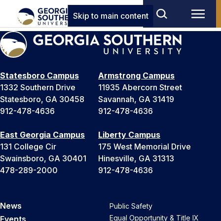
Skip to main content
Statesboro Campus
Armstrong Campus
1332 Southern Drive
11935 Abercorn Street
Statesboro, GA 30458
Savannah, GA 31419
912-478-4636
912-478-4636
East Georgia Campus
Liberty Campus
131 College Cir
175 West Memorial Drive
Swainsboro, GA 30401
Hinesville, GA 31313
478-289-2000
912-478-4636
News
Public Safety
Equal Opportunity & Title IX
Events