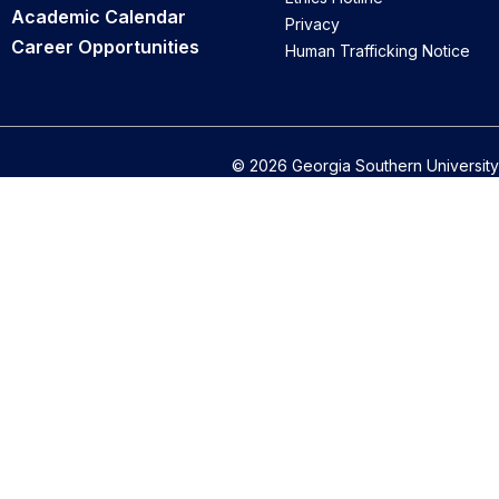
Academic Calendar
Privacy
Career Opportunities
Human Trafficking Notice
© 2026 Georgia Southern University