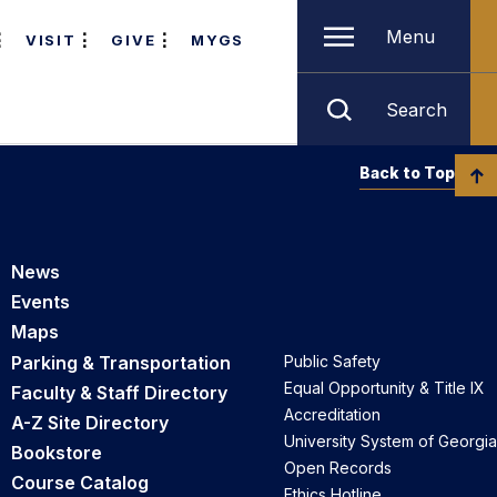
Menu
VISIT
GIVE
MYGS
Search
Back to Top
News
Events
Maps
Parking & Transportation
Public Safety
Equal Opportunity & Title IX
Faculty & Staff Directory
Accreditation
A-Z Site Directory
University System of Georgia
Bookstore
Open Records
Course Catalog
Ethics Hotline