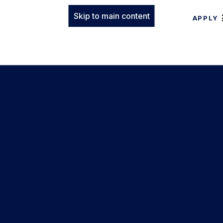
Skip to main content
APPLY