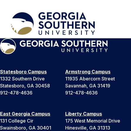
Statesboro Campus
Armstrong Campus
1332 Southern Drive
11935 Abercorn Street
Statesboro, GA 30458
Savannah, GA 31419
912-478-4636
912-478-4636
East Georgia Campus
Liberty Campus
131 College Cir
175 West Memorial Drive
Swainsboro, GA 30401
Hinesville, GA 31313