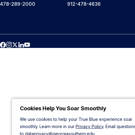
478-289-2000
912-478-4636
Cookies Help You Soar Smoothly
We use cookies to help your True Blue experience soar
smoothly. Learn more in our
Privacy Policy
. Email question
to
dataprivacy@georgiasouthern.edu
.