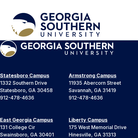
Statesboro Campus
Armstrong Campus
1332 Southern Drive
11935 Abercorn Street
Statesboro, GA 30458
Savannah, GA 31419
912-478-4636
912-478-4636
East Georgia Campus
Liberty Campus
131 College Cir
175 West Memorial Drive
Swainsboro, GA 30401
Hinesville, GA 31313