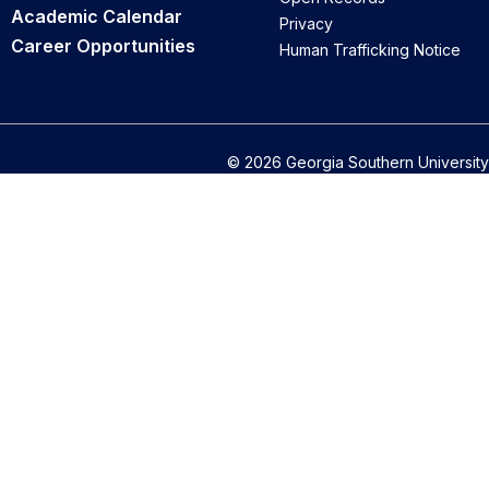
Academic Calendar
Privacy
Career Opportunities
Human Trafficking Notice
© 2026 Georgia Southern University