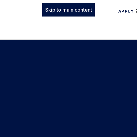
Skip to main content
APPLY