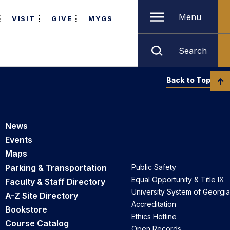
Menu
VISIT
GIVE
MYGS
Search
Back to Top
News
Events
Maps
Parking & Transportation
Public Safety
Equal Opportunity & Title IX
Faculty & Staff Directory
University System of Georgia
A-Z Site Directory
Accreditation
Bookstore
Ethics Hotline
Course Catalog
Open Records