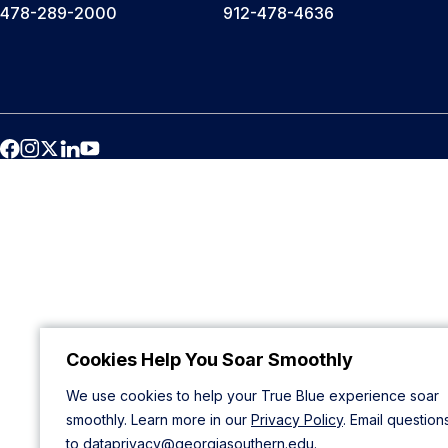
478-289-2000
912-478-4636
Cookies Help You Soar Smoothly
We use cookies to help your True Blue experience soar
smoothly. Learn more in our
Privacy Policy
. Email question
to
dataprivacy@georgiasouthern.edu
.