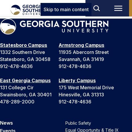
Skip to main content
Statesboro Campus
Armstrong Campus
1332 Southern Drive
11935 Abercorn Street
Statesboro, GA 30458
Savannah, GA 31419
912-478-4636
912-478-4636
East Georgia Campus
Liberty Campus
131 College Cir
175 West Memorial Drive
Swainsboro, GA 30401
Hinesville, GA 31313
478-289-2000
912-478-4636
News
Public Safety
Equal Opportunity & Title IX
Events