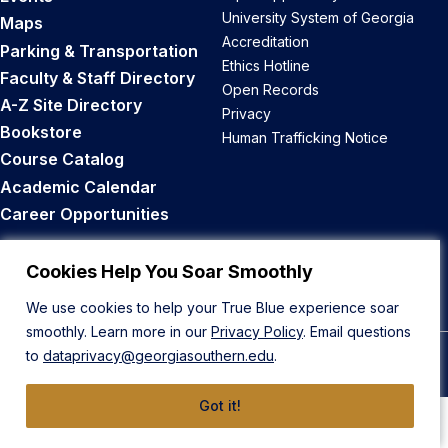
University System of Georgia
Maps
Accreditation
Parking & Transportation
Ethics Hotline
Faculty & Staff Directory
Open Records
A-Z Site Directory
Privacy
Bookstore
Human Trafficking Notice
Course Catalog
Academic Calendar
Career Opportunities
Back to Top
Cookies Help You Soar Smoothly
We use cookies to help your True Blue experience soar
smoothly. Learn more in our
Privacy Policy
. Email questions
to
dataprivacy@georgiasouthern.edu
.
© 2026 Georgia Southern University
Got it!