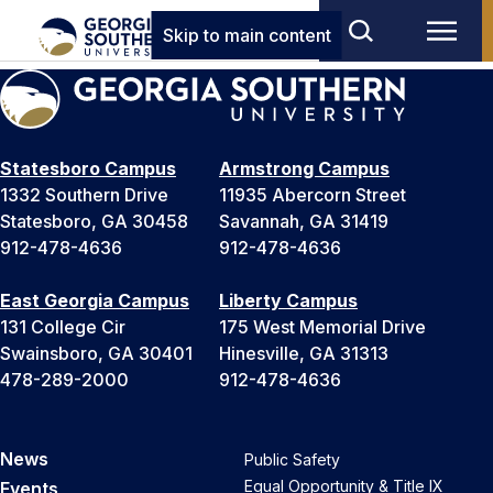
Skip to main content
Statesboro Campus
Armstrong Campus
1332 Southern Drive
11935 Abercorn Street
Statesboro, GA 30458
Savannah, GA 31419
912-478-4636
912-478-4636
East Georgia Campus
Liberty Campus
131 College Cir
175 West Memorial Drive
Swainsboro, GA 30401
Hinesville, GA 31313
478-289-2000
912-478-4636
News
Public Safety
Equal Opportunity & Title IX
Events