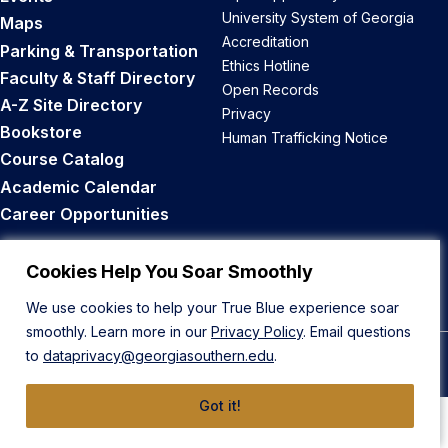
University System of Georgia
Maps
Accreditation
Parking & Transportation
Ethics Hotline
Faculty & Staff Directory
Open Records
A-Z Site Directory
Privacy
Bookstore
Human Trafficking Notice
Course Catalog
Academic Calendar
Career Opportunities
Back to Top
Cookies Help You Soar Smoothly
We use cookies to help your True Blue experience soar
smoothly. Learn more in our
Privacy Policy
. Email questions
to
dataprivacy@georgiasouthern.edu
.
© 2026 Georgia Southern University
Got it!