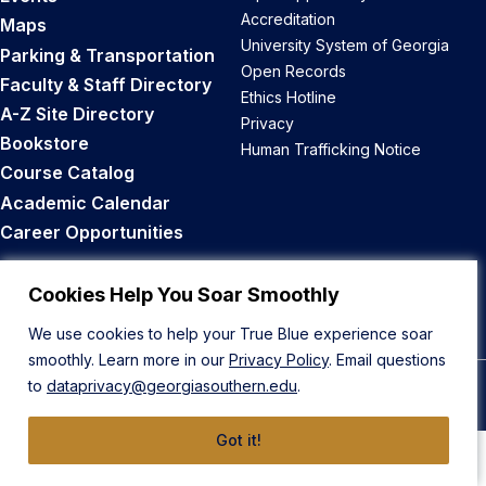
Accreditation
Maps
University System of Georgia
Parking & Transportation
Open Records
Faculty & Staff Directory
Ethics Hotline
A-Z Site Directory
Privacy
Bookstore
Human Trafficking Notice
Course Catalog
Academic Calendar
Career Opportunities
Back to Top
Cookies Help You Soar Smoothly
We use cookies to help your True Blue experience soar
smoothly. Learn more in our
Privacy Policy
. Email questions
to
dataprivacy@georgiasouthern.edu
.
© 2026 Georgia Southern University
Got it!