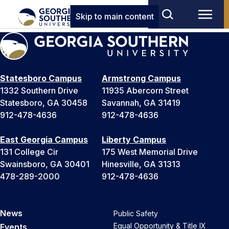
Skip to main content
Statesboro Campus
Armstrong Campus
1332 Southern Drive
11935 Abercorn Street
Statesboro, GA 30458
Savannah, GA 31419
912-478-4636
912-478-4636
East Georgia Campus
Liberty Campus
131 College Cir
175 West Memorial Drive
Swainsboro, GA 30401
Hinesville, GA 31313
478-289-2000
912-478-4636
News
Public Safety
Equal Opportunity & Title IX
Events