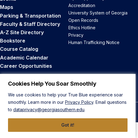
Accreditation
Maps
University System of Georgia
Parking & Transportation
Open Records
Faculty & Staff Directory
Ethics Hotline
A-Z Site Directory
Privacy
Bookstore
Human Trafficking Notice
Course Catalog
Academic Calendar
Career Opportunities
Back to Top
Cookies Help You Soar Smoothly
We use cookies to help your True Blue experience soar
smoothly. Learn more in our
Privacy Policy
. Email questions
to
dataprivacy@georgiasouthern.edu
.
© 2026 Georgia Southern University
Got it!