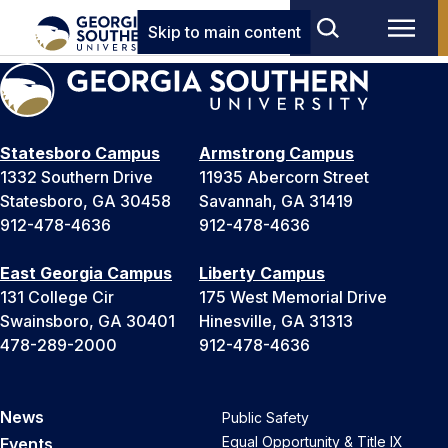
Skip to main content
Statesboro Campus
Armstrong Campus
1332 Southern Drive
11935 Abercorn Street
Statesboro, GA 30458
Savannah, GA 31419
912-478-4636
912-478-4636
East Georgia Campus
Liberty Campus
131 College Cir
175 West Memorial Drive
Swainsboro, GA 30401
Hinesville, GA 31313
478-289-2000
912-478-4636
News
Public Safety
Equal Opportunity & Title IX
Events