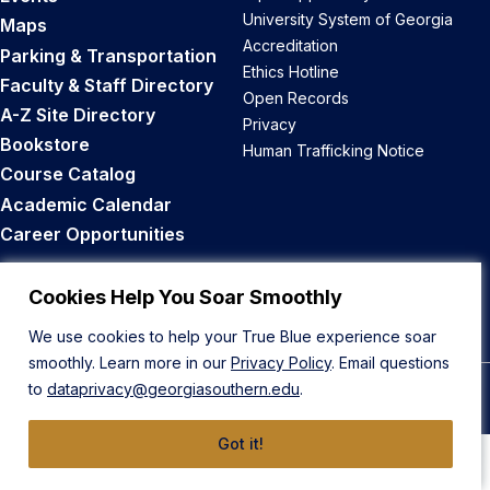
University System of Georgia
Maps
Accreditation
Parking & Transportation
Ethics Hotline
Faculty & Staff Directory
Open Records
A-Z Site Directory
Privacy
Bookstore
Human Trafficking Notice
Course Catalog
Academic Calendar
Career Opportunities
Back to Top
Cookies Help You Soar Smoothly
We use cookies to help your True Blue experience soar
smoothly. Learn more in our
Privacy Policy
. Email questions
to
dataprivacy@georgiasouthern.edu
.
© 2026 Georgia Southern University
Got it!