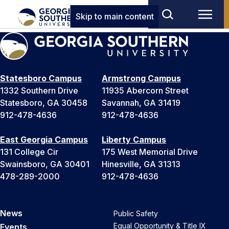
Skip to main content
Statesboro Campus
Armstrong Campus
1332 Southern Drive
11935 Abercorn Street
Statesboro, GA 30458
Savannah, GA 31419
912-478-4636
912-478-4636
East Georgia Campus
Liberty Campus
131 College Cir
175 West Memorial Drive
Swainsboro, GA 30401
Hinesville, GA 31313
478-289-2000
912-478-4636
News
Public Safety
Equal Opportunity & Title IX
Events