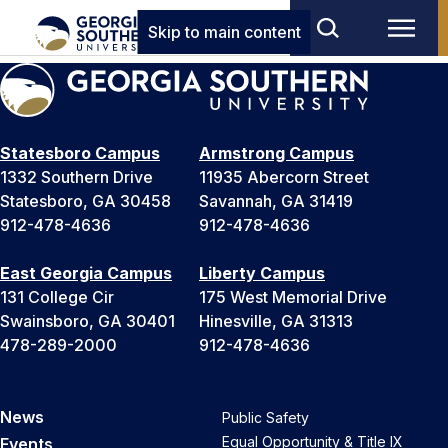
Skip to main content
Statesboro Campus
Armstrong Campus
1332 Southern Drive
11935 Abercorn Street
Statesboro, GA 30458
Savannah, GA 31419
912-478-4636
912-478-4636
East Georgia Campus
Liberty Campus
131 College Cir
175 West Memorial Drive
Swainsboro, GA 30401
Hinesville, GA 31313
478-289-2000
912-478-4636
News
Public Safety
Equal Opportunity & Title IX
Events