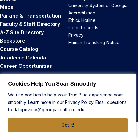
University System of Georgia
Maps
Accreditation
Parking & Transportation
Ethics Hotline
Faculty & Staff Directory
Open Records
A-Z Site Directory
Privacy
Bookstore
Human Trafficking Notice
Course Catalog
Academic Calendar
Career Opportunities
Back to Top
Cookies Help You Soar Smoothly
We use cookies to help your True Blue experience soar
smoothly. Learn more in our
Privacy Policy
. Email questions
to
dataprivacy@georgiasouthern.edu
.
© 2026 Georgia Southern University
Got it!