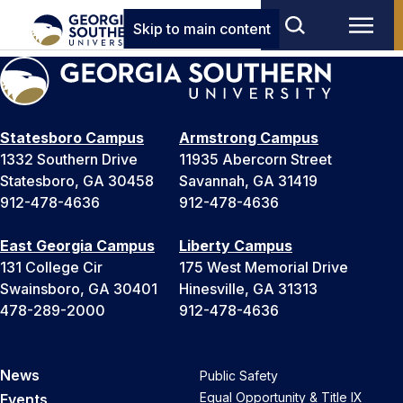
Skip to main content
Statesboro Campus
Armstrong Campus
1332 Southern Drive
11935 Abercorn Street
Statesboro, GA 30458
Savannah, GA 31419
912-478-4636
912-478-4636
East Georgia Campus
Liberty Campus
131 College Cir
175 West Memorial Drive
Swainsboro, GA 30401
Hinesville, GA 31313
478-289-2000
912-478-4636
News
Public Safety
Equal Opportunity & Title IX
Events