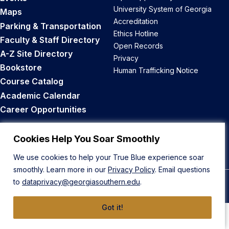
University System of Georgia
Maps
Accreditation
Parking & Transportation
Ethics Hotline
Faculty & Staff Directory
Open Records
A-Z Site Directory
Privacy
Bookstore
Human Trafficking Notice
Course Catalog
Academic Calendar
Career Opportunities
Back to Top
Cookies Help You Soar Smoothly
We use cookies to help your True Blue experience soar
smoothly. Learn more in our
Privacy Policy
. Email questions
to
dataprivacy@georgiasouthern.edu
.
© 2026 Georgia Southern University
Got it!