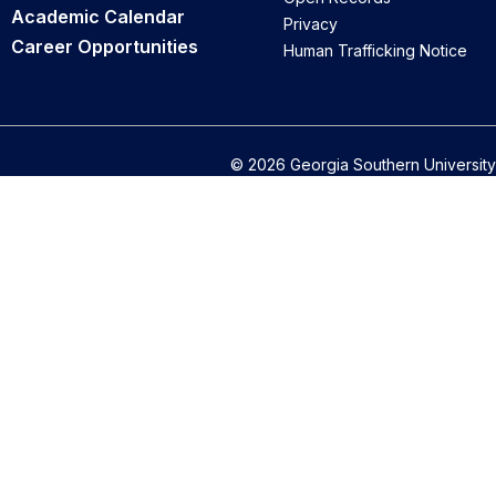
Academic Calendar
Privacy
Career Opportunities
Human Trafficking Notice
© 2026 Georgia Southern University