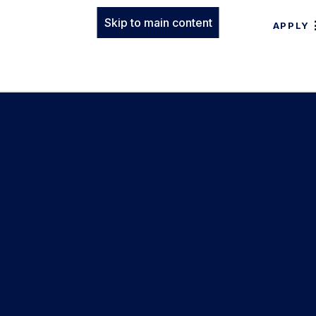
Skip to main content
APPLY