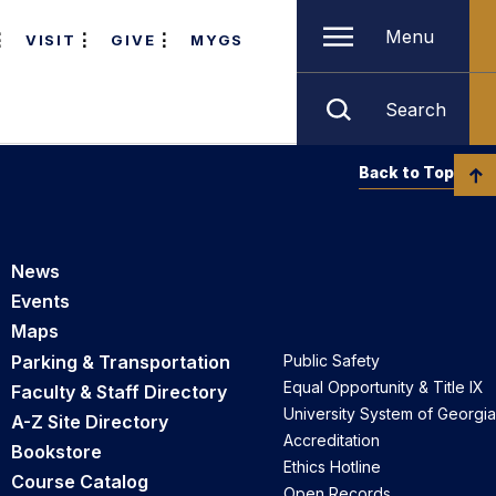
Menu
VISIT
GIVE
MYGS
Search
Back to Top
News
Events
Maps
Parking & Transportation
Public Safety
Equal Opportunity & Title IX
Faculty & Staff Directory
University System of Georgia
A-Z Site Directory
Accreditation
Bookstore
Ethics Hotline
Course Catalog
Open Records