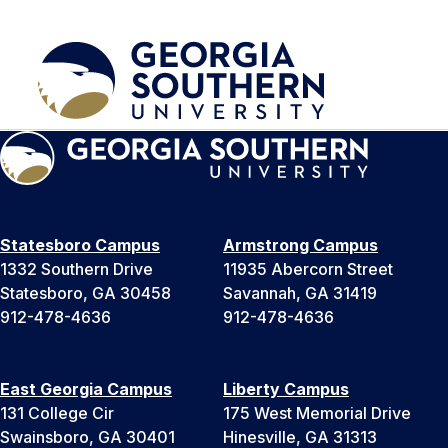
Statesboro Campus
Armstrong Campus
1332 Southern Drive
11935 Abercorn Street
Statesboro, GA 30458
Savannah, GA 31419
912-478-4636
912-478-4636
East Georgia Campus
Liberty Campus
131 College Cir
175 West Memorial Drive
Swainsboro, GA 30401
Hinesville, GA 31313