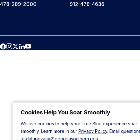
478-289-2000
912-478-4636
Cookies Help You Soar Smoothly
We use cookies to help your True Blue experience soar
smoothly. Learn more in our
Privacy Policy
. Email question
to
dataprivacy@georgiasouthern.edu
.